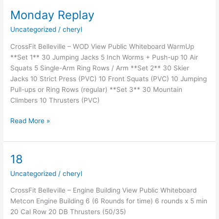
Monday Replay
Uncategorized
/
cheryl
CrossFit Belleville – WOD View Public Whiteboard WarmUp
**Set 1** 30 Jumping Jacks 5 Inch Worms + Push-up 10 Air
Squats 5 Single-Arm Ring Rows / Arm **Set 2** 30 Skier
Jacks 10 Strict Press (PVC) 10 Front Squats (PVC) 10 Jumping
Pull-ups or Ring Rows (regular) **Set 3** 30 Mountain
Climbers 10 Thrusters (PVC)
Monday
Read More »
Replay
18
Uncategorized
/
cheryl
CrossFit Belleville – Engine Building View Public Whiteboard
Metcon Engine Building 6 (6 Rounds for time) 6 rounds x 5 min
20 Cal Row 20 DB Thrusters (50/35)