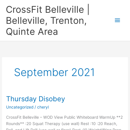
Skip
CrossFit Belleville |
to
content
Belleville, Trenton,
Main
Quinte Area
Men
September 2021
Thursday Disobey
Uncategorized
/
cheryl
CrossFit Belleville – WOD View Public Whiteboard WarmUp **2
Rounds** :20 Squat Therapy (use wall) Rest :10 :20 Reach,