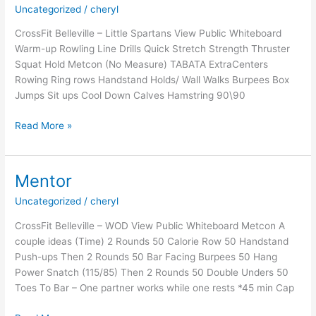
Uncategorized
/
cheryl
CrossFit Belleville – Little Spartans View Public Whiteboard
Warm-up Rowling Line Drills Quick Stretch Strength Thruster
Squat Hold Metcon (No Measure) TABATA ExtraCenters
Rowing Ring rows Handstand Holds/ Wall Walks Burpees Box
Jumps Sit ups Cool Down Calves Hamstring 90\90
Saturday
Read More »
Spartans:
Session
1
Mentor
Week
Uncategorized
/
cheryl
2,
2021
CrossFit Belleville – WOD View Public Whiteboard Metcon A
couple ideas (Time) 2 Rounds 50 Calorie Row 50 Handstand
Push-ups Then 2 Rounds 50 Bar Facing Burpees 50 Hang
Power Snatch (115/85) Then 2 Rounds 50 Double Unders 50
Toes To Bar – One partner works while one rests *45 min Cap