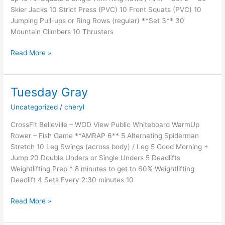
Skier Jacks 10 Strict Press (PVC) 10 Front Squats (PVC) 10
Jumping Pull-ups or Ring Rows (regular) **Set 3** 30
Mountain Climbers 10 Thrusters
Tuesday
Read More »
Spartans
–
Week
Tuesday Gray
3:Session
Uncategorized
/
cheryl
1
CrossFit Belleville – WOD View Public Whiteboard WarmUp
Rower – Fish Game **AMRAP 6** 5 Alternating Spiderman
Stretch 10 Leg Swings (across body) / Leg 5 Good Morning +
Jump 20 Double Unders or Single Unders 5 Deadlifts
Weightlifting Prep * 8 minutes to get to 60% Weightlifting
Deadlift 4 Sets Every 2:30 minutes 10
Tuesday
Read More »
Gray