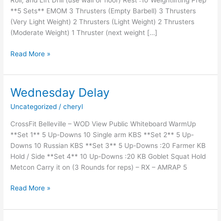
Roll, and Lift Drill (use wall or floor) Rest :10 Weightlifting Prep
**5 Sets** EMOM 3 Thrusters (Empty Barbell) 3 Thrusters
(Very Light Weight) 2 Thrusters (Light Weight) 2 Thrusters
(Moderate Weight) 1 Thruster (next weight […]
Thursday
Read More »
Disobey
Wednesday Delay
Uncategorized
/
cheryl
CrossFit Belleville – WOD View Public Whiteboard WarmUp
**Set 1** 5 Up-Downs 10 Single arm KBS **Set 2** 5 Up-
Downs 10 Russian KBS **Set 3** 5 Up-Downs :20 Farmer KB
Hold / Side **Set 4** 10 Up-Downs :20 KB Goblet Squat Hold
Metcon Carry it on (3 Rounds for reps) – RX – AMRAP 5
Wednesday
Read More »
Delay