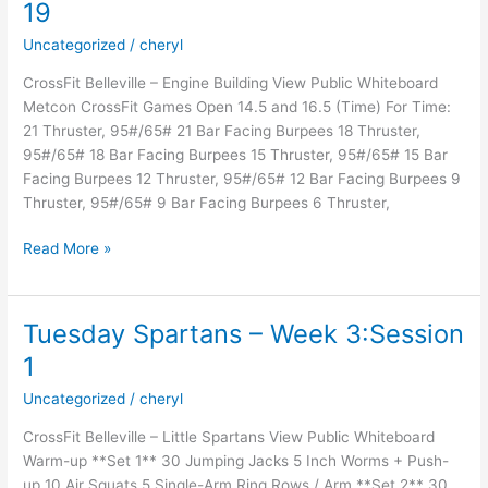
19
Uncategorized
/
cheryl
CrossFit Belleville – Engine Building View Public Whiteboard
Metcon CrossFit Games Open 14.5 and 16.5 (Time) For Time:
21 Thruster, 95#/65# 21 Bar Facing Burpees 18 Thruster,
95#/65# 18 Bar Facing Burpees 15 Thruster, 95#/65# 15 Bar
Facing Burpees 12 Thruster, 95#/65# 12 Bar Facing Burpees 9
Thruster, 95#/65# 9 Bar Facing Burpees 6 Thruster,
19
Read More »
Tuesday Spartans – Week 3:Session
1
Uncategorized
/
cheryl
CrossFit Belleville – Little Spartans View Public Whiteboard
Warm-up **Set 1** 30 Jumping Jacks 5 Inch Worms + Push-
up 10 Air Squats 5 Single-Arm Ring Rows / Arm **Set 2** 30