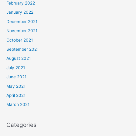
February 2022
January 2022
December 2021
November 2021
October 2021
September 2021
August 2021
July 2021
June 2021
May 2021
April 2021
March 2021
Categories