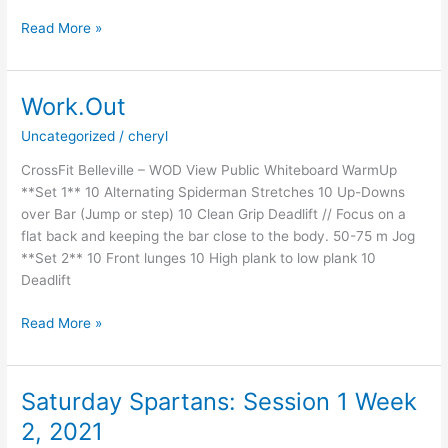
18
Read More »
Work.Out
Uncategorized
/
cheryl
CrossFit Belleville – WOD View Public Whiteboard WarmUp
**Set 1** 10 Alternating Spiderman Stretches 10 Up-Downs
over Bar (Jump or step) 10 Clean Grip Deadlift // Focus on a
flat back and keeping the bar close to the body. 50-75 m Jog
**Set 2** 10 Front lunges 10 High plank to low plank 10
Deadlift
Work.Out
Read More »
Saturday Spartans: Session 1 Week
2, 2021