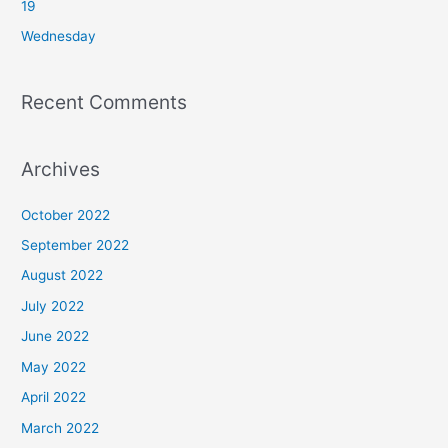
19
:
Wednesday
Recent Comments
Archives
October 2022
September 2022
August 2022
July 2022
June 2022
May 2022
April 2022
March 2022