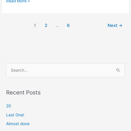
Mentor
Read More »
1
2
…
6
Next
→
S
e
a
r
Recent Posts
c
20
h
f
Last One!
o
Almost done
r