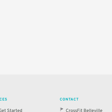
ICES
CONTACT
Get Started
CrossFit Belleville