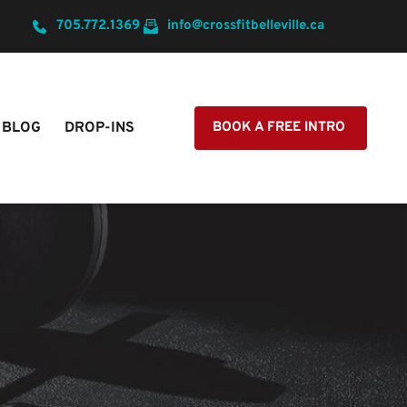
705.772.1369
info@crossfitbelleville.ca
BLOG
DROP-INS
BOOK A FREE INTRO