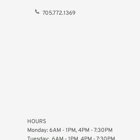
705.772.1369   
HOURS
Monday: 6AM - 1PM, 4PM - 7:30PM
Tuesday:  
6AM - 1PM, 4PM - 7:30PM