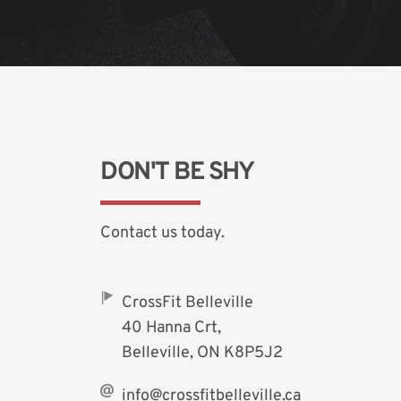
DON'T BE SHY
Contact us today. 
CrossFit Belleville
40 Hanna Crt,
Belleville, ON K8P5J2
info@crossfitbelleville.ca 