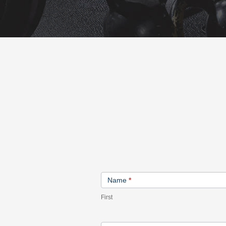
Contact
Name
*
Us
First