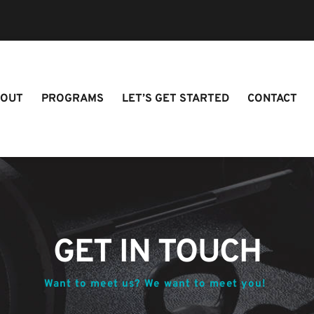
BOUT
PROGRAMS
LET’S GET STARTED
CONTACT
GET IN TOUCH
Want to meet us? We want to meet you! 