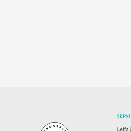
SERV
Let's 