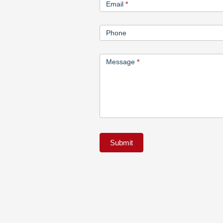
Email
*
Phone
Message
*
Submit