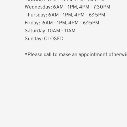
Wednesday: 6AM - 1PM, 4PM - 7:30PM 
Thursday: 6AM - 1PM, 4PM - 6:15PM
Friday:  6AM - 1PM, 4PM - 6:15PM
Saturday: 10AM - 11AM
Sunday: CLOSED
*Please call to make an appointment otherwis