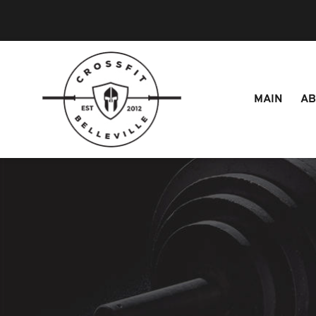
MAIN
A