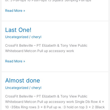
of: 5 Pull-ups 10 Push-ups 15 Squats*Jumping Pull ups
20
Read More »
Last One!
Uncategorized
/
cheryl
CrossFit Belleville – PT Elizabeth & Tony View Public
Whiteboard Metcon Pull up accessory work
Last
Read More »
One!
Almost done
Uncategorized
/
cheryl
CrossFit Belleville – PT Elizabeth & Tony View Public
Whiteboard Metcon Pull up accessory work Single Db Row 4 x
10 -35lbs Ring rows 3 x 8 Pull up w. :3 hold on top 3 x 2 (Black