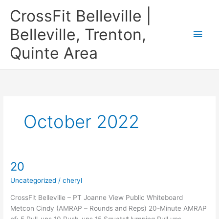
Skip
CrossFit Belleville |
to
content
Belleville, Trenton,
Main
Quinte Area
Men
October 2022
20
Uncategorized
/
cheryl
CrossFit Belleville – PT Joanne View Public Whiteboard
Metcon Cindy (AMRAP – Rounds and Reps) 20-Minute AMRAP