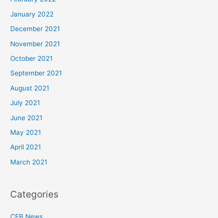
January 2022
December 2021
November 2021
October 2021
September 2021
August 2021
July 2021
June 2021
May 2021
April 2021
March 2021
Categories
CFB News