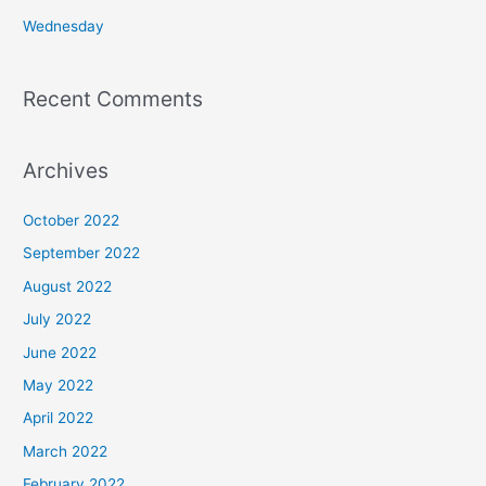
:
Wednesday
Recent Comments
Archives
October 2022
September 2022
August 2022
July 2022
June 2022
May 2022
April 2022
March 2022
February 2022