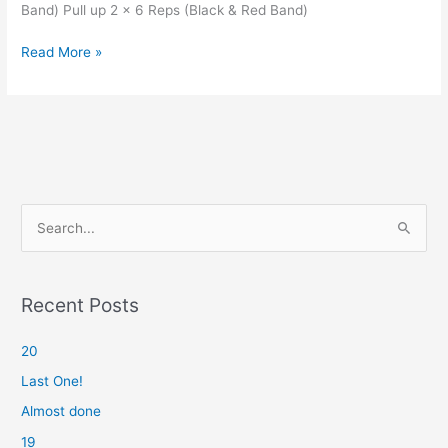
Band) Pull up 2 x 6 Reps (Black & Red Band)
Almost
Read More »
done
S
e
a
r
Recent Posts
c
20
h
f
Last One!
o
Almost done
r
19