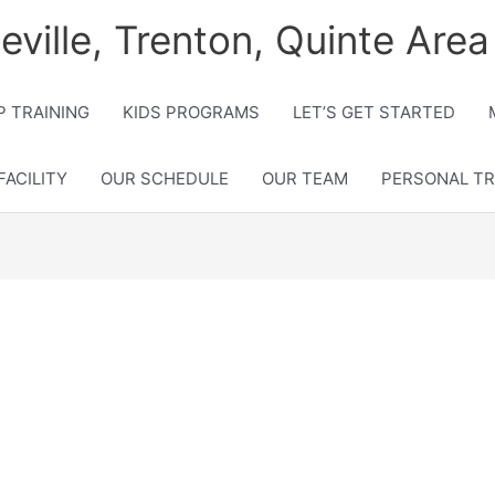
lleville, Trenton, Quinte Area
 TRAINING
KIDS PROGRAMS
LET’S GET STARTED
FACILITY
OUR SCHEDULE
OUR TEAM
PERSONAL TR