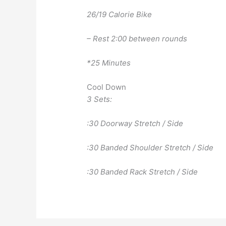
26/19 Calorie Bike
– Rest 2:00 between rounds
*25 Minutes
Cool Down
3 Sets:
:30 Doorway Stretch / Side
:30 Banded Shoulder Stretch / Side
:30 Banded Rack Stretch / Side