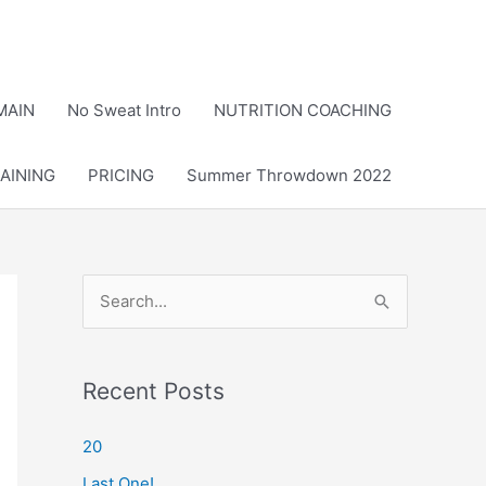
MAIN
No Sweat Intro
NUTRITION COACHING
AINING
PRICING
Summer Throwdown 2022
S
e
a
r
Recent Posts
c
20
h
Last One!
f