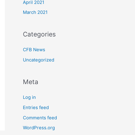
April 2021
March 2021
Categories
CFB News
Uncategorized
Meta
Log in
Entries feed
Comments feed
WordPress.org