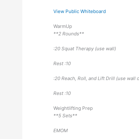
View Public Whiteboard
WarmUp
**2 Rounds**
:20 Squat Therapy (use wall)
Rest :10
:20 Reach, Roll, and Lift Drill (use wall o
Rest :10
Weightlifting Prep
**5 Sets**
EMOM