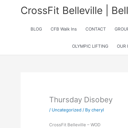
Skip
CrossFit Belleville | Be
to
content
BLOG
CFB Walk Ins
CONTACT
GROUP
OLYMPIC LIFTING
OUR 
Thursday Disobey
/
Uncategorized
/ By
cheryl
CrossFit Belleville – WOD