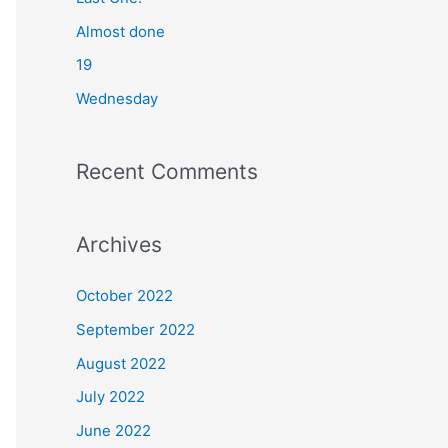
o
Almost done
r
19
:
Wednesday
Recent Comments
Archives
October 2022
September 2022
August 2022
July 2022
June 2022