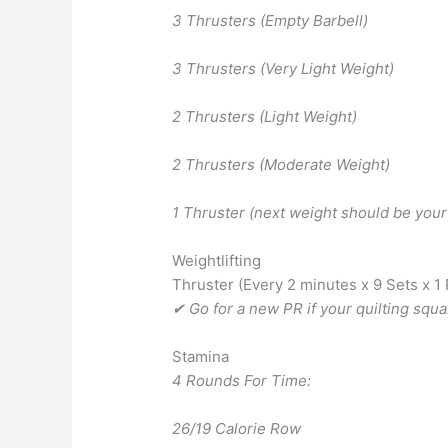
3 Thrusters (Empty Barbell)
3 Thrusters (Very Light Weight)
2 Thrusters (Light Weight)
2 Thrusters (Moderate Weight)
1 Thruster (next weight should be your
Weightlifting
Thruster (Every 2 minutes x 9 Sets x 1
✔ Go for a new PR if your quilting squ
Stamina
4 Rounds For Time:
26/19 Calorie Row