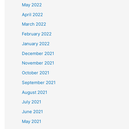
May 2022
April 2022
March 2022
February 2022
January 2022
December 2021
November 2021
October 2021
September 2021
August 2021
July 2021
June 2021
May 2021