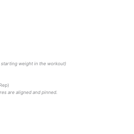
 starting weight in the workout)
 Rep)
ares are aligned and pinned.