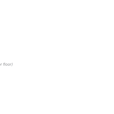
r floor)