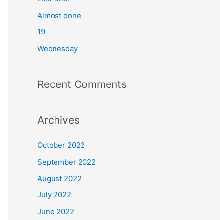
o
Almost done
r
19
:
Wednesday
Recent Comments
Archives
October 2022
September 2022
August 2022
July 2022
June 2022