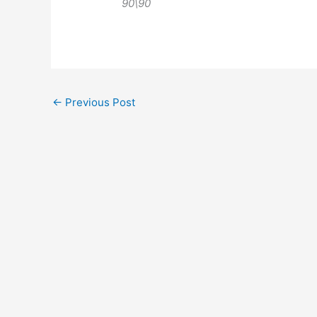
90\90
←
Previous Post