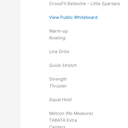
CrossFit Belleville – Little Spartans
View Public Whiteboard
Warm-up
Rowling
Line Drills
Quick Stretch
Strength
Thruster
Squat Hold
Metcon (No Measure)
TABATA Extra
Centers