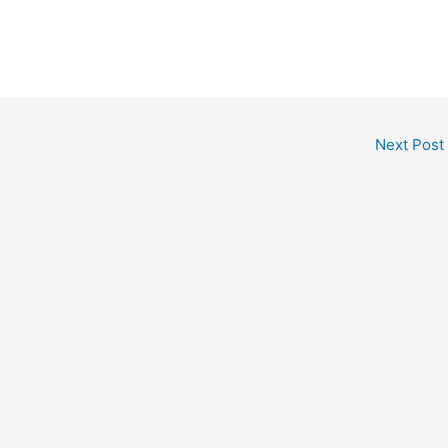
Next Post