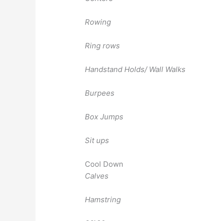
Rowing
Ring rows
Handstand Holds/ Wall Walks
Burpees
Box Jumps
Sit ups
Cool Down
Calves
Hamstring