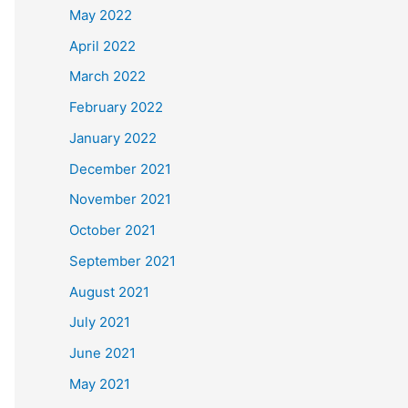
May 2022
April 2022
March 2022
February 2022
January 2022
December 2021
November 2021
October 2021
September 2021
August 2021
July 2021
June 2021
May 2021