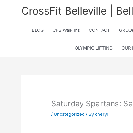
Skip
CrossFit Belleville | Be
to
content
BLOG
CFB Walk Ins
CONTACT
GROUP
OLYMPIC LIFTING
OUR 
Saturday Spartans: Se
/
Uncategorized
/ By
cheryl