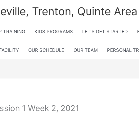
lleville, Trenton, Quinte Area
 TRAINING
KIDS PROGRAMS
LET’S GET STARTED
FACILITY
OUR SCHEDULE
OUR TEAM
PERSONAL TR
ssion 1 Week 2, 2021