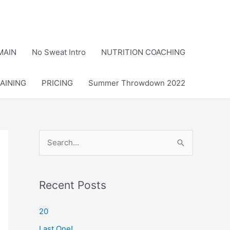
MAIN
No Sweat Intro
NUTRITION COACHING
AINING
PRICING
Summer Throwdown 2022
S
e
a
r
Recent Posts
c
20
h
Last One!
f