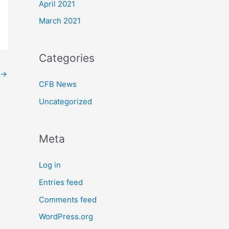
April 2021
March 2021
Categories
→
CFB News
Uncategorized
Meta
Log in
Entries feed
Comments feed
WordPress.org