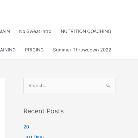
MAIN
No Sweat Intro
NUTRITION COACHING
AINING
PRICING
Summer Throwdown 2022
S
e
a
r
Recent Posts
c
20
h
Last One!
f