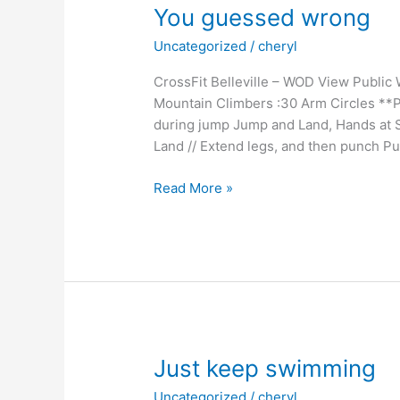
You guessed wrong
Uncategorized
/
cheryl
CrossFit Belleville – WOD View Public
Mountain Climbers :30 Arm Circles **
during jump Jump and Land, Hands at S
Land // Extend legs, and then punch Pu
You
Read More »
guessed
wrong
Just keep swimming
Uncategorized
/
cheryl