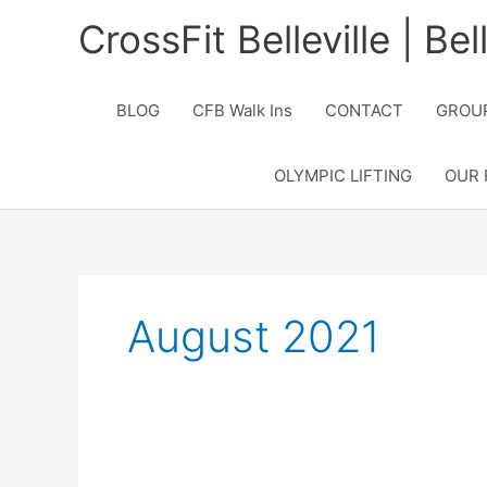
Skip
CrossFit Belleville | Be
to
content
BLOG
CFB Walk Ins
CONTACT
GROUP
OLYMPIC LIFTING
OUR 
August 2021