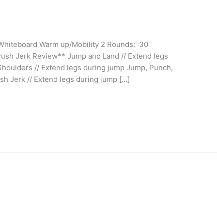
 Whiteboard Warm up/Mobility 2 Rounds: :30
Push Jerk Review** Jump and Land // Extend legs
houlders // Extend legs during jump Jump, Punch,
sh Jerk // Extend legs during jump […]