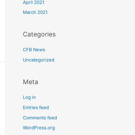
April 2021
March 2021
Categories
CFB News
Uncategorized
Meta
Log in
Entries feed
Comments feed
WordPress.org