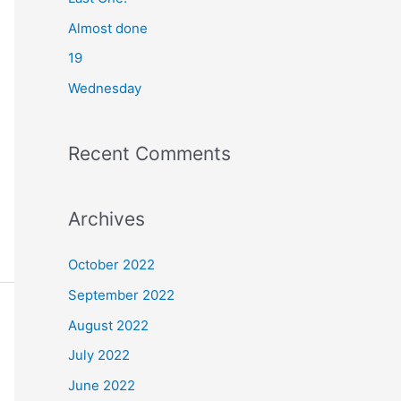
o
Almost done
r
19
:
Wednesday
Recent Comments
Archives
October 2022
September 2022
August 2022
July 2022
June 2022