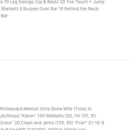
s 10 Leg Swings (Up & Back) 20 Toe Touch + Jump
 (Barbell) 5 Burpee Over Bar 10 Behind the Neck
 Bar
 Whiteboard Metcon Girls Gone Wild (Time) In
Situps “Karen” 150 Wallballs (20, 14) (10′, 9′)
Grace” 30 Clean and Jerks (135, 95) “Fran” 21-15-9
–15–9 Deadlift (225/155), HSPUs 40min cap