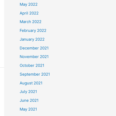
May 2022
April 2022
March 2022
February 2022
January 2022
December 2021
November 2021
October 2021
September 2021
August 2021
July 2021
June 2021
May 2021