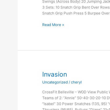
Swings (Across Body) 20 Jumping Jack
3 Sets: 10 Snatch Grip Bent Over Rows
Snatch Grip Push Press 5 Burpee Over
It’s
Read More »
a
known
fact
Invasion
Uncategorized
/
cheryl
CrossFit Belleville – WOD View Public
Teams of 2: “Annie” 50-40-30-20-10 DUs/
“Isabel” 30 Power Snatches (135, 95) “
Thrusters (95/65), Pullups “Diane” 21