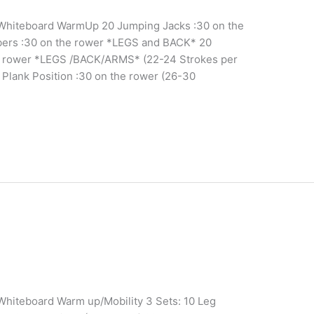
c Whiteboard WarmUp 20 Jumping Jacks :30 on the
ers :30 on the rower *LEGS and BACK* 20
he rower *LEGS /BACK/ARMS* (22-24 Strokes per
 Plank Position :30 on the rower (26-30
 Whiteboard Warm up/Mobility 3 Sets: 10 Leg