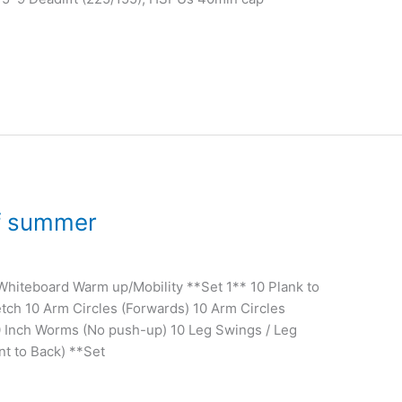
of summer
 Whiteboard Warm up/Mobility **Set 1** 10 Plank to
tch 10 Arm Circles (Forwards) 10 Arm Circles
0 Inch Worms (No push-up) 10 Leg Swings / Leg
nt to Back) **Set