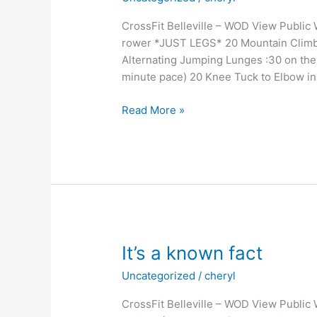
CrossFit Belleville – WOD View Publi
rower *JUST LEGS* 20 Mountain Climb
Alternating Jumping Lunges :30 on t
minute pace) 20 Knee Tuck to Elbow in
Just
Read More »
keep
swimming
It’s a known fact
Uncategorized
/
cheryl
CrossFit Belleville – WOD View Public