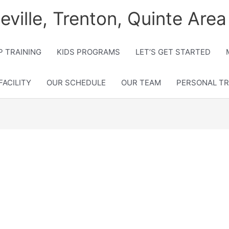
lleville, Trenton, Quinte Area
 TRAINING
KIDS PROGRAMS
LET’S GET STARTED
FACILITY
OUR SCHEDULE
OUR TEAM
PERSONAL TR