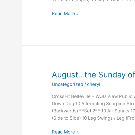
Invasion
Read More »
August.. the Sunday 
Uncategorized
/
cheryl
CrossFit Belleville – WOD View Public
Down Dog 10 Alternating Scorpion Stre
(Backwards) **Set 2** 10 Air Squats 1
(Side to Side) 10 Leg Swings / Leg (Fro
August..
Read More »