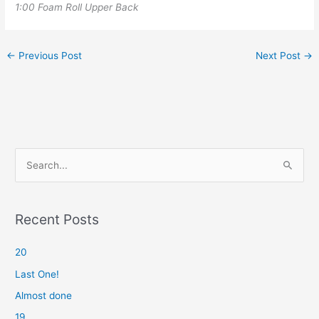
1:00 Foam Roll Upper Back
←
Previous Post
Next Post
→
S
e
a
r
Recent Posts
c
20
h
f
Last One!
o
Almost done
r
19