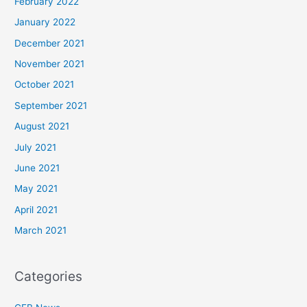
February 2022
January 2022
December 2021
November 2021
October 2021
September 2021
August 2021
July 2021
June 2021
May 2021
April 2021
March 2021
Categories