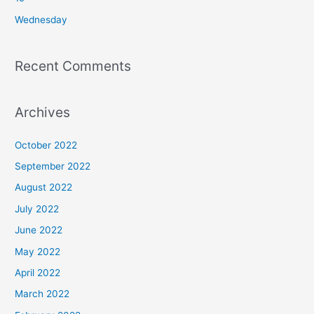
:
Wednesday
Recent Comments
Archives
October 2022
September 2022
August 2022
July 2022
June 2022
May 2022
April 2022
March 2022