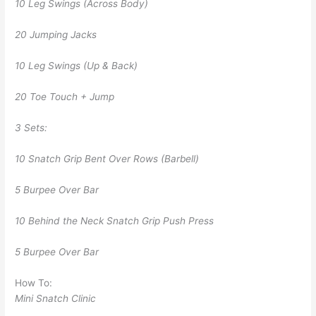
10 Leg Swings (Across Body)
20 Jumping Jacks
10 Leg Swings (Up & Back)
20 Toe Touch + Jump
3 Sets:
10 Snatch Grip Bent Over Rows (Barbell)
5 Burpee Over Bar
10 Behind the Neck Snatch Grip Push Press
5 Burpee Over Bar
How To:
Mini Snatch Clinic