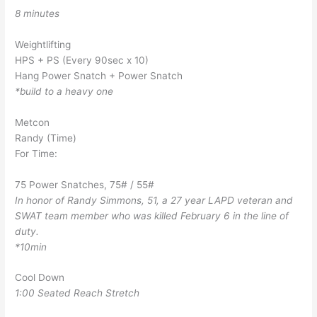
8 minutes
Weightlifting
HPS + PS (Every 90sec x 10)
Hang Power Snatch + Power Snatch
*build to a heavy one
Metcon
Randy (Time)
For Time:
75 Power Snatches, 75# / 55#
In honor of Randy Simmons, 51, a 27 year LAPD veteran and
SWAT team member who was killed February 6 in the line of
duty.
*10min
Cool Down
1:00 Seated Reach Stretch