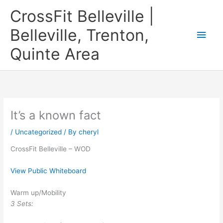
Skip
CrossFit Belleville |
to
content
Belleville, Trenton,
Main
Quinte Area
Men
It’s a known fact
/
Uncategorized
/ By
cheryl
CrossFit Belleville – WOD
View Public Whiteboard
Warm up/Mobility
3 Sets: