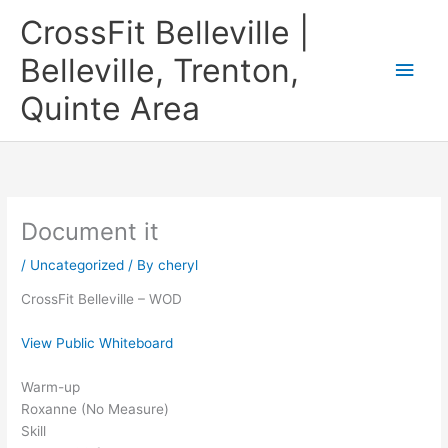
Skip
CrossFit Belleville |
to
content
Belleville, Trenton,
Main
Quinte Area
Men
Document it
/
Uncategorized
/ By
cheryl
CrossFit Belleville – WOD
View Public Whiteboard
Warm-up
Roxanne (No Measure)
Skill