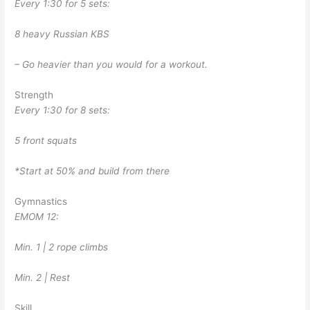
Every 1:30 for 5 sets:
8 heavy Russian KBS
– Go heavier than you would for a workout.
Strength
Every 1:30 for 8 sets:
5 front squats
*Start at 50% and build from there
Gymnastics
EMOM 12:
Min. 1 | 2 rope climbs
Min. 2 | Rest
Skill