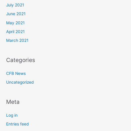
July 2021
June 2021
May 2021
April 2021
March 2021
Categories
CFB News
Uncategorized
Meta
Log in
Entries feed