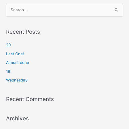
S
e
a
r
Recent Posts
c
20
h
f
Last One!
o
Almost done
r
19
:
Wednesday
Recent Comments
Archives