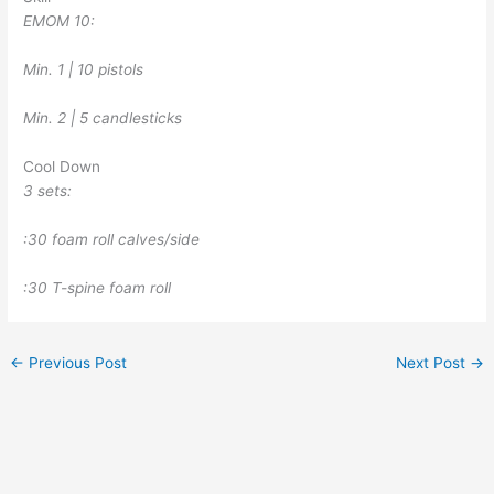
EMOM 10:
Min. 1 | 10 pistols
Min. 2 | 5 candlesticks
Cool Down
3 sets:
:30 foam roll calves/side
:30 T-spine foam roll
←
Previous Post
Next Post
→