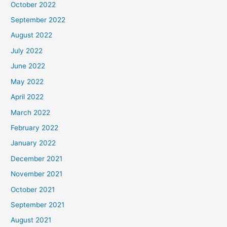
October 2022
September 2022
August 2022
July 2022
June 2022
May 2022
April 2022
March 2022
February 2022
January 2022
December 2021
November 2021
October 2021
September 2021
August 2021