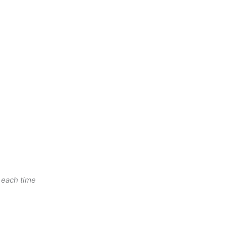
n each time