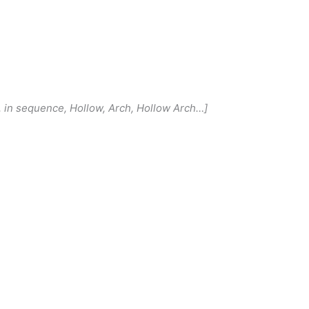
r, in sequence, Hollow, Arch, Hollow Arch…]