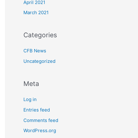
April 2021
March 2021
Categories
CFB News
Uncategorized
Meta
Log in
Entries feed
Comments feed
WordPress.org