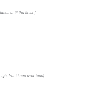
 times until the finish]
high, front knee over toes]