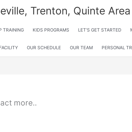
lleville, Trenton, Quinte Area
 TRAINING
KIDS PROGRAMS
LET’S GET STARTED
FACILITY
OUR SCHEDULE
OUR TEAM
PERSONAL TR
act more..