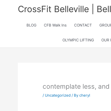
Skip
CrossFit Belleville | Be
to
content
BLOG
CFB Walk Ins
CONTACT
GROUP
OLYMPIC LIFTING
OUR 
contemplate less, and 
/
Uncategorized
/ By
cheryl