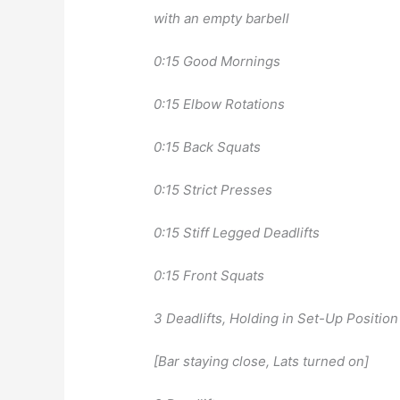
with an empty barbell
0:15 Good Mornings
0:15 Elbow Rotations
0:15 Back Squats
0:15 Strict Presses
0:15 Stiff Legged Deadlifts
0:15 Front Squats
3 Deadlifts, Holding in Set-Up Positio
[Bar staying close, Lats turned on]