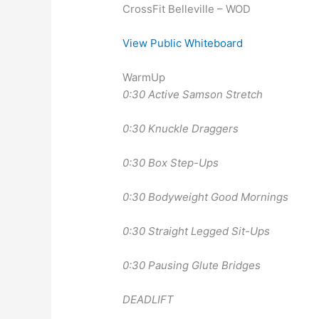
CrossFit Belleville – WOD
View Public Whiteboard
WarmUp
0:30 Active Samson Stretch
0:30 Knuckle Draggers
0:30 Box Step-Ups
0:30 Bodyweight Good Mornings
0:30 Straight Legged Sit-Ups
0:30 Pausing Glute Bridges
DEADLIFT