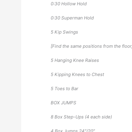
0:30 Hollow Hold
0:30 Superman Hold
5 Kip Swings
[Find the same positions from the floo
5 Hanging Knee Raises
5 Kipping Knees to Chest
5 Toes to Bar
BOX JUMPS
8 Box Step-Ups (4 each side)
4 Box Jumps 24″/20″