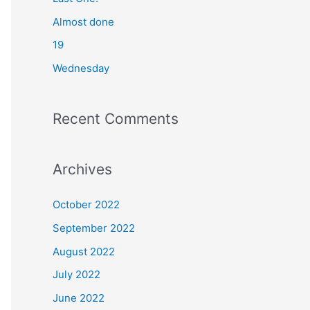
o
Almost done
r
19
:
Wednesday
Recent Comments
Archives
October 2022
September 2022
August 2022
July 2022
June 2022