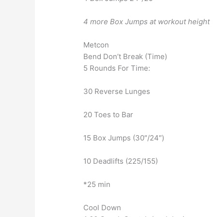
4 more Box Jumps at workout height
Metcon
Bend Don’t Break (Time)
5 Rounds For Time:
30 Reverse Lunges
20 Toes to Bar
15 Box Jumps (30″/24″)
10 Deadlifts (225/155)
*25 min
Cool Down