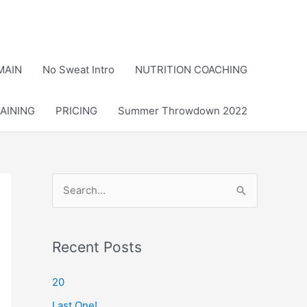
MAIN
No Sweat Intro
NUTRITION COACHING
AINING
PRICING
Summer Throwdown 2022
S
e
a
r
Recent Posts
c
20
h
Last One!
f