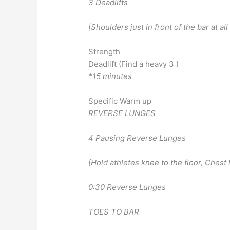
3 Deadlifts
[Shoulders just in front of the bar at all
Strength
Deadlift (Find a heavy 3 )
*15 minutes
Specific Warm up
REVERSE LUNGES
4 Pausing Reverse Lunges
[Hold athletes knee to the floor, Chest 
0:30 Reverse Lunges
TOES TO BAR