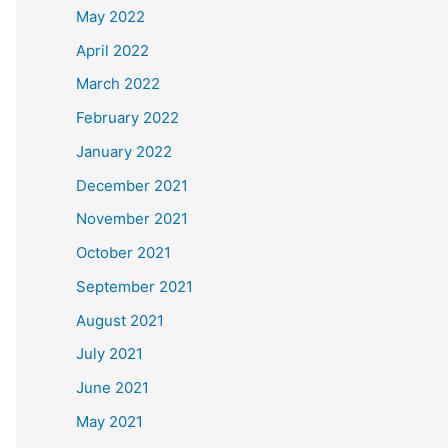
May 2022
April 2022
March 2022
February 2022
January 2022
December 2021
November 2021
October 2021
September 2021
August 2021
July 2021
June 2021
May 2021