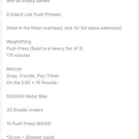
with an empty barbell
5 Coach Led Push Presses
[Hold in the finish overhead, look for full elbow extension]
Weightlifting
Push Press (Build to a Heavy Set of 2)
*15 minutes
Metcon
Snap, Crackle, Pop (Time)
On the 2:00 x 10 Rounds:
500/400 Meter Bike
30 Double Unders
10 Push Press (95/65)
*Score = Slowest round