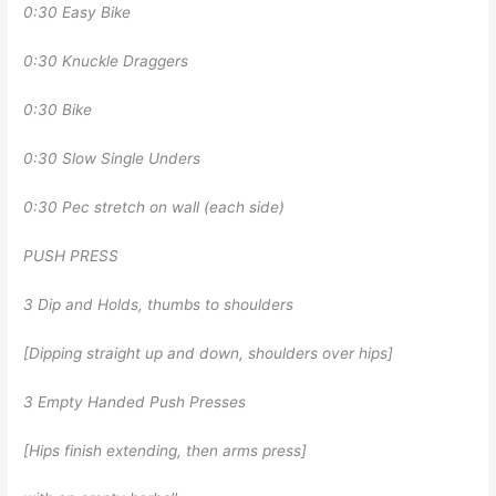
0:30 Easy Bike
0:30 Knuckle Draggers
0:30 Bike
0:30 Slow Single Unders
0:30 Pec stretch on wall (each side)
PUSH PRESS
3 Dip and Holds, thumbs to shoulders
[Dipping straight up and down, shoulders over hips]
3 Empty Handed Push Presses
[Hips finish extending, then arms press]