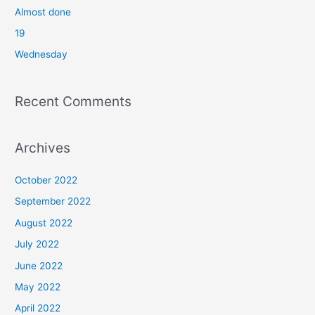
o
Almost done
r
19
:
Wednesday
Recent Comments
Archives
October 2022
September 2022
August 2022
July 2022
June 2022
May 2022
April 2022