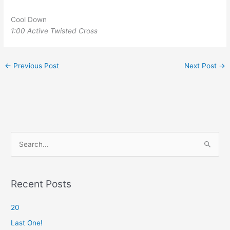
Cool Down
1:00 Active Twisted Cross
←
Previous Post
Next Post
→
S
e
a
r
Recent Posts
c
20
h
f
Last One!