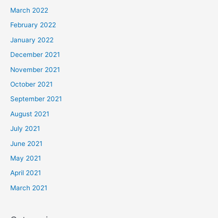
March 2022
February 2022
January 2022
December 2021
November 2021
October 2021
September 2021
August 2021
July 2021
June 2021
May 2021
April 2021
March 2021