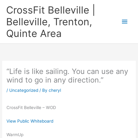
Skip
CrossFit Belleville |
to
content
Belleville, Trenton,
Main
Quinte Area
Men
“Life is like sailing. You can use any
wind to go in any direction.”
/
Uncategorized
/ By
cheryl
CrossFit Belleville – WOD
View Public Whiteboard
WarmUp