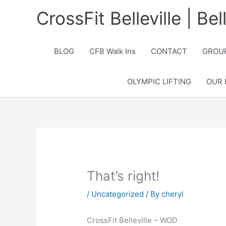
Skip
CrossFit Belleville | Be
to
content
BLOG
CFB Walk Ins
CONTACT
GROUP
OLYMPIC LIFTING
OUR 
That’s right!
/
Uncategorized
/ By
cheryl
CrossFit Belleville – WOD