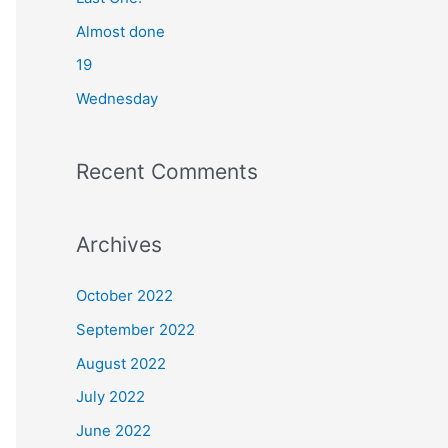
o
Almost done
r
19
:
Wednesday
Recent Comments
Archives
October 2022
September 2022
August 2022
July 2022
June 2022