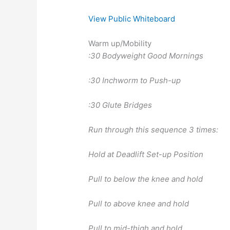
View Public Whiteboard
Warm up/Mobility
:30 Bodyweight Good Mornings
:30 Inchworm to Push-up
:30 Glute Bridges
Run through this sequence 3 times:
Hold at Deadlift Set-up Position
Pull to below the knee and hold
Pull to above knee and hold
Pull to mid-thigh and hold