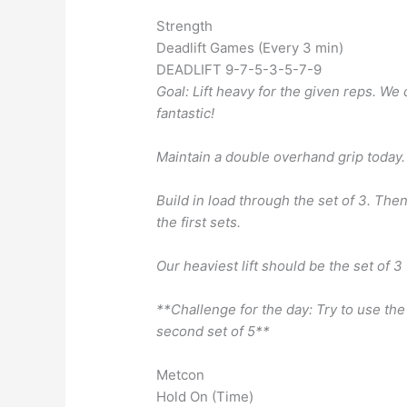
Strength
Deadlift Games (Every 3 min)
DEADLIFT 9-7-5-3-5-7-9
Goal: Lift heavy for the given reps. We 
fantastic!
Maintain a double overhand grip today.
Build in load through the set of 3. Then
the first sets.
Our heaviest lift should be the set of 3
**Challenge for the day: Try to use th
second set of 5**
Metcon
Hold On (Time)