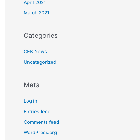
April 2021
March 2021
Categories
CFB News
Uncategorized
Meta
Log in
Entries feed
Comments feed
WordPress.org