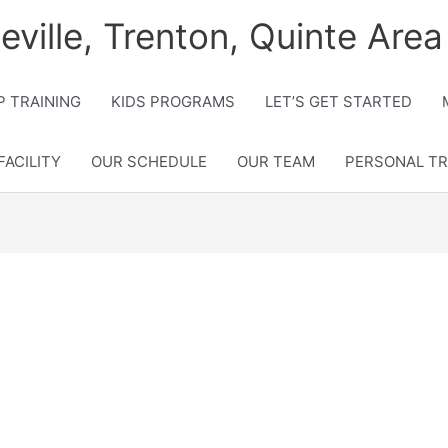
lleville, Trenton, Quinte Area
 TRAINING
KIDS PROGRAMS
LET’S GET STARTED
FACILITY
OUR SCHEDULE
OUR TEAM
PERSONAL TR