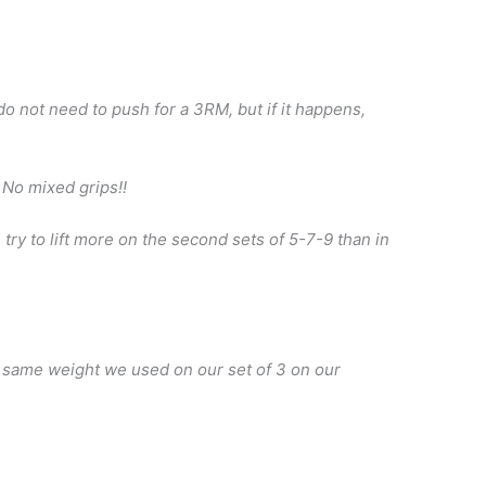
do not need to push for a 3RM, but if it happens,
 No mixed grips!!
 try to lift more on the second sets of 5-7-9 than in
e same weight we used on our set of 3 on our