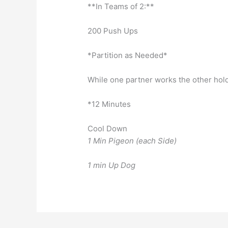
**In Teams of 2:**
200 Push Ups
*Partition as Needed*
While one partner works the other hold
*12 Minutes
Cool Down
1 Min Pigeon (each Side)
1 min Up Dog