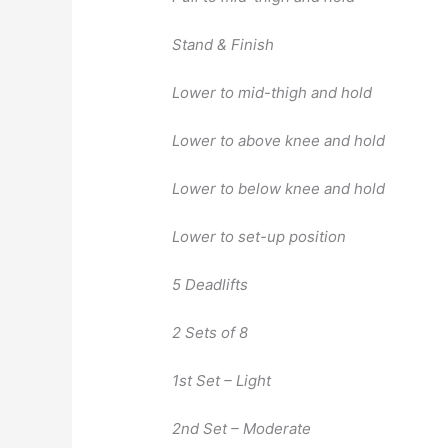
Stand & Finish
Lower to mid-thigh and hold
Lower to above knee and hold
Lower to below knee and hold
Lower to set-up position
5 Deadlifts
2 Sets of 8
1st Set – Light
2nd Set – Moderate