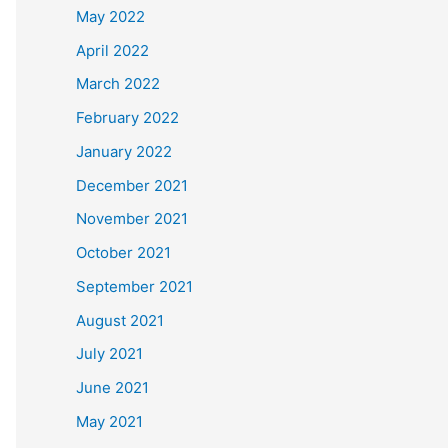
May 2022
April 2022
March 2022
February 2022
January 2022
December 2021
November 2021
October 2021
September 2021
August 2021
July 2021
June 2021
May 2021