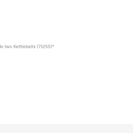
s two Kettlebells (70/55)*