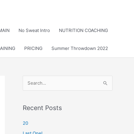
MAIN
No Sweat Intro
NUTRITION COACHING
AINING
PRICING
Summer Throwdown 2022
S
e
a
r
Recent Posts
c
20
h
Last One!
f