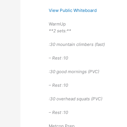
View Public Whiteboard
WarmUp
**2 sets:**
:30 mountain climbers (fast)
– Rest :10
:30 good mornings (PVC)
– Rest :10
:30 overhead squats (PVC)
– Rest :10
Metcon Prep