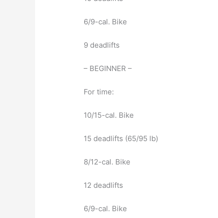
6/9-cal. Bike
9 deadlifts
– BEGINNER –
For time:
10/15-cal. Bike
15 deadlifts (65/95 lb)
8/12-cal. Bike
12 deadlifts
6/9-cal. Bike