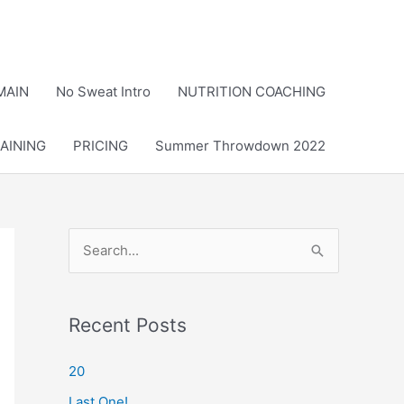
MAIN
No Sweat Intro
NUTRITION COACHING
AINING
PRICING
Summer Throwdown 2022
S
e
a
r
Recent Posts
c
20
h
Last One!
f