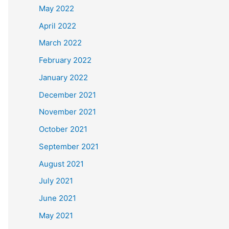
May 2022
April 2022
March 2022
February 2022
January 2022
December 2021
November 2021
October 2021
September 2021
August 2021
July 2021
June 2021
May 2021