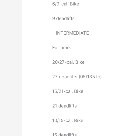
6/9-cal. Bike
9 deadlifts
– INTERMEDIATE –
For time:
20/27-cal. Bike
27 deadlifts (95/135 lb)
15/21-cal. Bike
21 deadlifts
10/15-cal. Bike
15 deadlifts