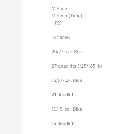
Metcon
Metcon (Time)
– RX –
For time:
20/27-cal. Bike
27 deadlifts (125/185 lb)
15/21-cal. Bike
21 deadlifts
10/15-cal. Bike
15 deadlifts