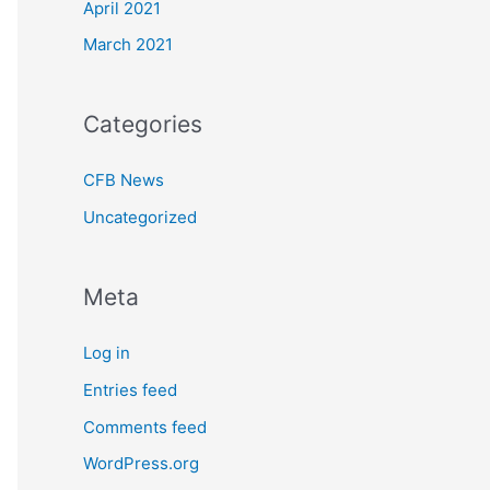
April 2021
March 2021
Categories
CFB News
Uncategorized
Meta
Log in
Entries feed
Comments feed
WordPress.org