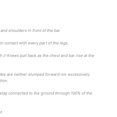
and shoulders in front of the bar.
 in contact with every part of the legs.
h // Knees pull back as the chest and bar rise at the
ades are neither slumped forward nor excessively
tion.
s stay connected to the ground through 100% of the
ht