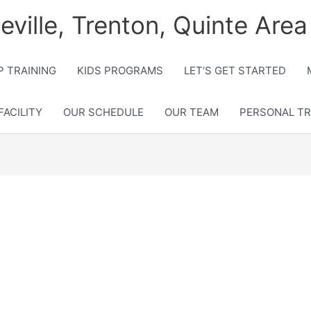
lleville, Trenton, Quinte Area
 TRAINING
KIDS PROGRAMS
LET’S GET STARTED
FACILITY
OUR SCHEDULE
OUR TEAM
PERSONAL TR