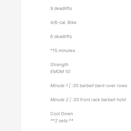
9 deadlifts
4/6-cal. Bike
6 deadlifts
*15 minutes
Strength
EMOM 10:
Minute 1 | :30 barbell bent-over rows
Minute 2 | :30 front rack barbell hold
Cool Down
**2 sets:**