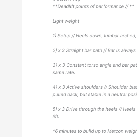
**Deadlift points of performance // **
Light weight
1) Setup // Heels down, lumbar arched, 
2) x 3 Straight bar path // Bar is always
3) x 3 Constant torso angle and bar pat
same rate.
4) x 3 Active shoulders // Shoulder bl
pulled back, but stable in a neutral posi
5) x 3 Drive through the heels // Heel
lift.
*6 minutes to build up to Metcon weig