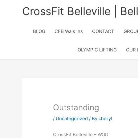
Skip
CrossFit Belleville | Be
to
content
BLOG
CFB Walk Ins
CONTACT
GROUP
OLYMPIC LIFTING
OUR 
Outstanding
/
Uncategorized
/ By
cheryl
CrossFit Belleville – WOD