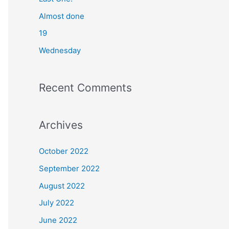
o
Almost done
r
19
:
Wednesday
Recent Comments
Archives
October 2022
September 2022
August 2022
July 2022
June 2022