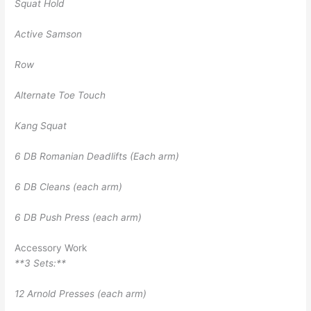
Squat Hold
Active Samson
Row
Alternate Toe Touch
Kang Squat
6 DB Romanian Deadlifts (Each arm)
6 DB Cleans (each arm)
6 DB Push Press (each arm)
Accessory Work
**3 Sets:**
12 Arnold Presses (each arm)