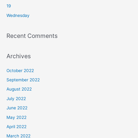
r
19
:
Wednesday
Recent Comments
Archives
October 2022
September 2022
August 2022
July 2022
June 2022
May 2022
April 2022
March 2022