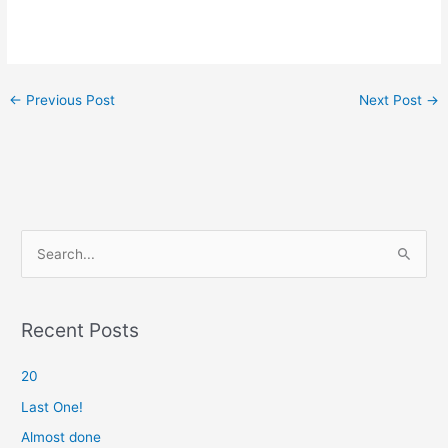
←
Previous Post
Next Post
→
S
e
a
r
Recent Posts
c
20
h
f
Last One!
o
Almost done