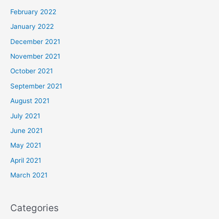
February 2022
January 2022
December 2021
November 2021
October 2021
September 2021
August 2021
July 2021
June 2021
May 2021
April 2021
March 2021
Categories