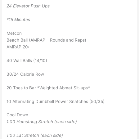
24 Elevator Push Ups
*15 Minutes
Metcon
Beach Ball (AMRAP – Rounds and Reps)
AMRAP 20:
40 Wall Balls (14/10)
30/24 Calorie Row
20 Toes to Bar *Weighted Abmat Sit-ups*
10 Alternating Dumbbell Power Snatches (50/35)
Cool Down
1:00 Hamstring Stretch (each side)
1:00 Lat Stretch (each side)