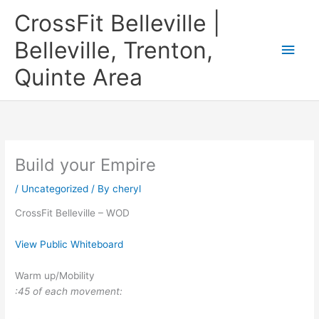
Skip
CrossFit Belleville |
to
content
Belleville, Trenton,
Main
Quinte Area
Men
Build your Empire
/
Uncategorized
/ By
cheryl
CrossFit Belleville – WOD
View Public Whiteboard
Warm up/Mobility
:45 of each movement: