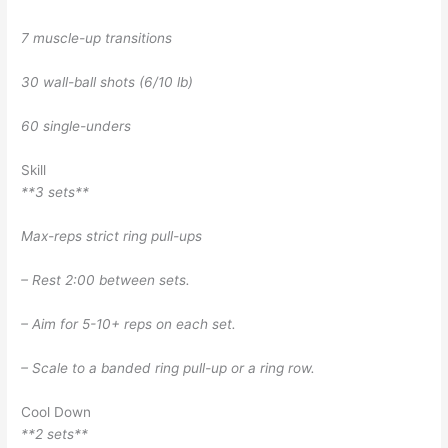
7 muscle-up transitions
30 wall-ball shots (6/10 lb)
60 single-unders
Skill
**3 sets**
Max-reps strict ring pull-ups
– Rest 2:00 between sets.
– Aim for 5-10+ reps on each set.
– Scale to a banded ring pull-up or a ring row.
Cool Down
**2 sets**