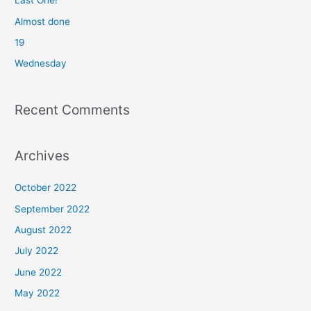
Last One!
o
Almost done
r
19
:
Wednesday
Recent Comments
Archives
October 2022
September 2022
August 2022
July 2022
June 2022
May 2022