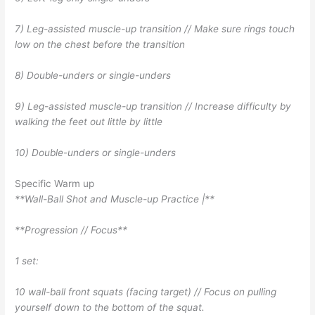
7) Leg-assisted muscle-up transition // Make sure rings touch
low on the chest before the transition
8) Double-unders or single-unders
9) Leg-assisted muscle-up transition // Increase difficulty by
walking the feet out little by little
10) Double-unders or single-unders
Specific Warm up
**Wall-Ball Shot and Muscle-up Practice |**
**Progression // Focus**
1 set:
10 wall-ball front squats (facing target) // Focus on pulling
yourself down to the bottom of the squat.