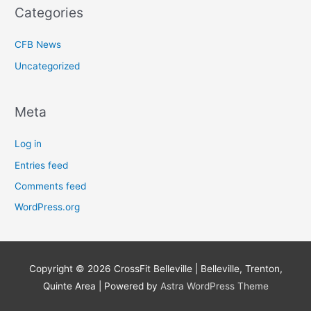
Categories
CFB News
Uncategorized
Meta
Log in
Entries feed
Comments feed
WordPress.org
Copyright © 2026
CrossFit Belleville | Belleville, Trenton,
Quinte Area
| Powered by
Astra WordPress Theme