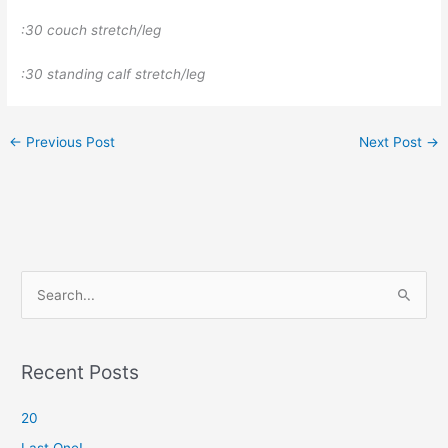
:30 couch stretch/leg
:30 standing calf stretch/leg
←
Previous Post
Next Post
→
S
e
a
r
Recent Posts
c
20
h
f