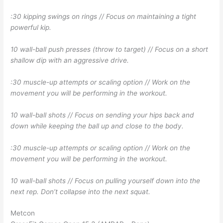
:30 kipping swings on rings // Focus on maintaining a tight
powerful kip.
10 wall-ball push presses (throw to target) // Focus on a short
shallow dip with an aggressive drive.
:30 muscle-up attempts or scaling option // Work on the
movement you will be performing in the workout.
10 wall-ball shots // Focus on sending your hips back and
down while keeping the ball up and close to the body.
:30 muscle-up attempts or scaling option // Work on the
movement you will be performing in the workout.
10 wall-ball shots // Focus on pulling yourself down into the
next rep. Don’t collapse into the next squat.
Metcon