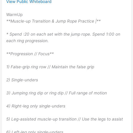
View Public Whiteboard
WarmUp
**Muscle-up Transition & Jump Rope Practice |**
* Spend :20 on each set with the jump rope. Spend 1:00 on
each ring progression.
**Progression // Focus**
1) False-grip ring row // Maintain the false grip
2) Single-unders
3) Jumping ring dip or ring dip // Full range of motion
4) Right-leg only single-unders
5) Leg-assisted muscle-up transition // Use the legs to assist
6) Left-leg only single-unders