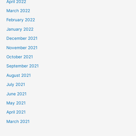
April 2022
March 2022
February 2022
January 2022
December 2021
November 2021
October 2021
September 2021
August 2021
July 2021
June 2021
May 2021
April 2021
March 2021