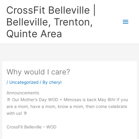
Skip
CrossFit Belleville |
to
content
Belleville, Trenton,
Main
Quinte Area
Men
Why would I care?
/
Uncategorized
/ By
cheryl
Announcements
🥂 Our Mother’s Day WOD + Mimosas is back May 8th! If you
are a mom, have a mom, know a mom, then come celebrate
with us! 🥂
CrossFit Belleville – WOD