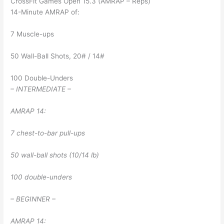
CrossFit Games Open 15.3 (AMRAP – Reps)
14-Minute AMRAP of:
7 Muscle-ups
50 Wall-Ball Shots, 20# / 14#
100 Double-Unders
– INTERMEDIATE –
AMRAP 14:
7 chest-to-bar pull-ups
50 wall-ball shots (10/14 lb)
100 double-unders
– BEGINNER –
AMRAP 14: