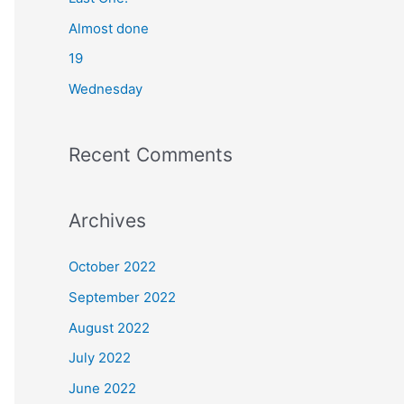
o
Almost done
r
19
:
Wednesday
Recent Comments
Archives
October 2022
September 2022
August 2022
July 2022
June 2022