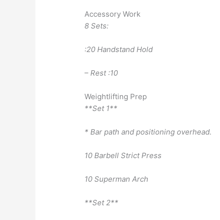
Accessory Work
8 Sets:
:20 Handstand Hold
– Rest :10
Weightlifting Prep
**Set 1**
* Bar path and positioning overhead.
10 Barbell Strict Press
10 Superman Arch
**Set 2**