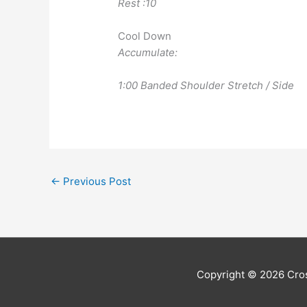
Rest :10
Cool Down
Accumulate:
1:00 Banded Shoulder Stretch / Side
←
Previous Post
Copyright © 2026
Cros