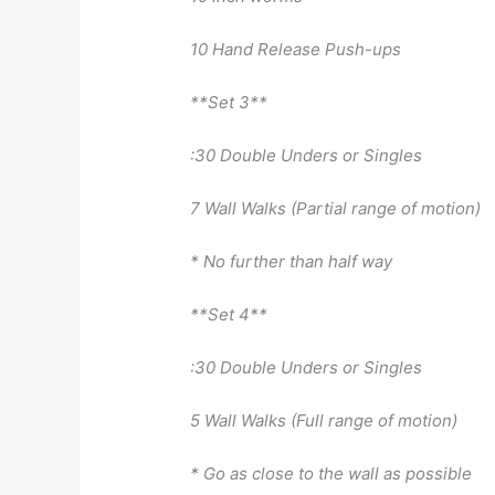
10 Hand Release Push-ups
**Set 3**
:30 Double Unders or Singles
7 Wall Walks (Partial range of motion)
* No further than half way
**Set 4**
:30 Double Unders or Singles
5 Wall Walks (Full range of motion)
* Go as close to the wall as possible