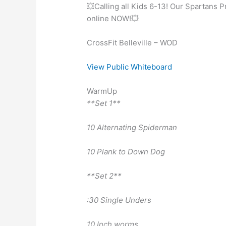
💥Calling all Kids 6-13! Our Spartans 
online NOW!💥
CrossFit Belleville – WOD
View Public Whiteboard
WarmUp
**Set 1**
10 Alternating Spiderman
10 Plank to Down Dog
**Set 2**
:30 Single Unders
10 Inch worms