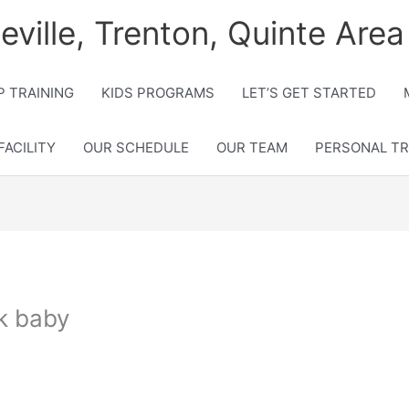
lleville, Trenton, Quinte Area
 TRAINING
KIDS PROGRAMS
LET’S GET STARTED
FACILITY
OUR SCHEDULE
OUR TEAM
PERSONAL TR
ck baby