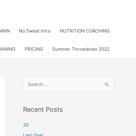
MAIN
No Sweat Intro
NUTRITION COACHING
AINING
PRICING
Summer Throwdown 2022
S
e
a
r
Recent Posts
c
20
h
Last One!
f