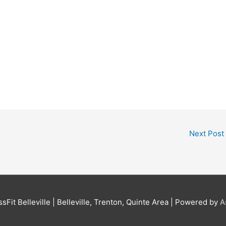
Next Post
sFit Belleville | Belleville, Trenton, Quinte Area
| Powered by
A