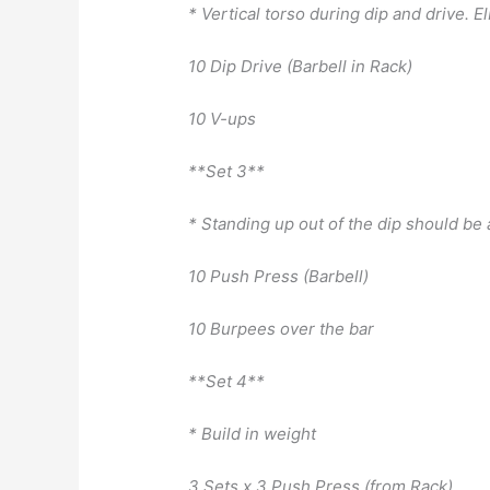
* Vertical torso during dip and drive. E
10 Dip Drive (Barbell in Rack)
10 V-ups
**Set 3**
* Standing up out of the dip should be
10 Push Press (Barbell)
10 Burpees over the bar
**Set 4**
* Build in weight
3 Sets x 3 Push Press (from Rack)