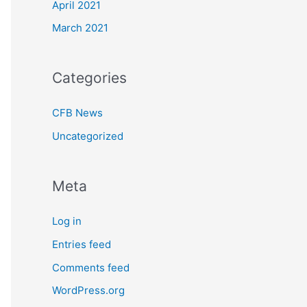
April 2021
March 2021
Categories
CFB News
Uncategorized
Meta
Log in
Entries feed
Comments feed
WordPress.org