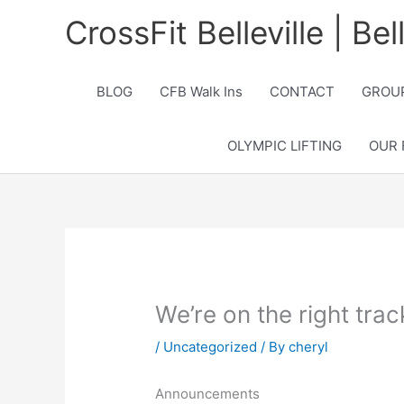
Skip
CrossFit Belleville | Be
to
content
BLOG
CFB Walk Ins
CONTACT
GROUP
OLYMPIC LIFTING
OUR 
We’re on the right tra
/
Uncategorized
/ By
cheryl
Announcements