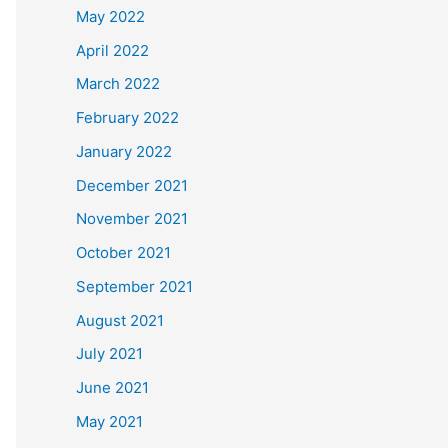
May 2022
April 2022
March 2022
February 2022
January 2022
December 2021
November 2021
October 2021
September 2021
August 2021
July 2021
June 2021
May 2021