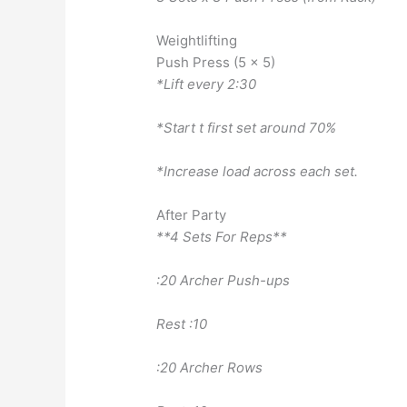
Weightlifting
Push Press (5 x 5)
*Lift every 2:30
*Start t first set around 70%
*Increase load across each set.
After Party
**4 Sets For Reps**
:20 Archer Push-ups
Rest :10
:20 Archer Rows