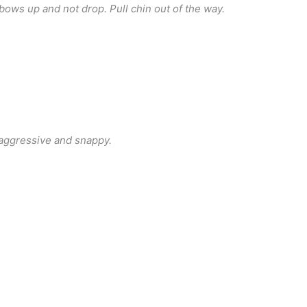
lbows up and not drop. Pull chin out of the way.
 aggressive and snappy.