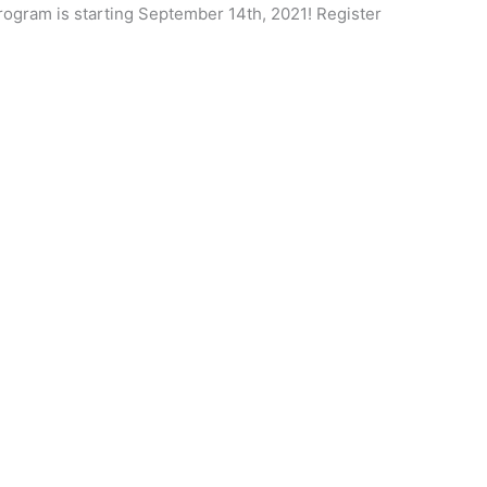
Program is starting September 14th, 2021! Register