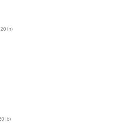
20 in)
0 lb)