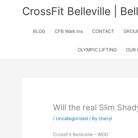
Skip
CrossFit Belleville | Be
to
content
BLOG
CFB Walk Ins
CONTACT
GROUP
OLYMPIC LIFTING
OUR 
Will the real Slim Sha
/
Uncategorized
/ By
cheryl
CrossFit Belleville – WOD