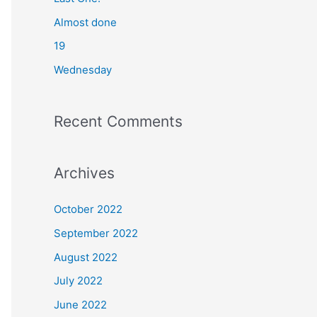
o
Almost done
r
19
:
Wednesday
Recent Comments
Archives
October 2022
September 2022
August 2022
July 2022
June 2022