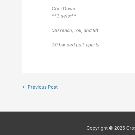
Cool Down
**3 sets:**
:30 reach, roll, and lift
30 banded pull-aparts
←
Previous Post
Copyright © 2026
Cros