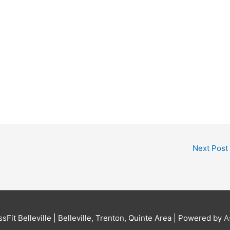
Next Post
sFit Belleville | Belleville, Trenton, Quinte Area
| Powered by
A