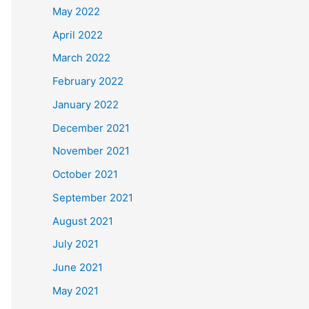
May 2022
April 2022
March 2022
February 2022
January 2022
December 2021
November 2021
October 2021
September 2021
August 2021
July 2021
June 2021
May 2021