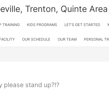
lleville, Trenton, Quinte Area
 TRAINING
KIDS PROGRAMS
LET’S GET STARTED
FACILITY
OUR SCHEDULE
OUR TEAM
PERSONAL TR
dy please stand up?!?