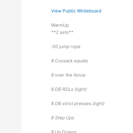
View Public Whiteboard
WarmUp
**2 sets**
:30 jump rope
8 Cossack squats
8 over the fence
8 DB RDLs (light)
8 DB strict presses (light)
8 Step Ups
8 Up Downs