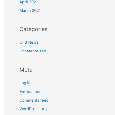
April 2021
March 2021
Categories
CFB News
Uncategorized
Meta
Log in
Entries feed
Comments feed
WordPress.org