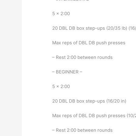
5 x 2:00
20 DBL DB box step-ups (20/35 lb) (16/
Max reps of DBL DB push presses
– Rest 2:00 between rounds
– BEGINNER –
5 x 2:00
20 DBL DB box step-ups (16/20 in)
Max reps of DBL DB push presses (10/2
– Rest 2:00 between rounds