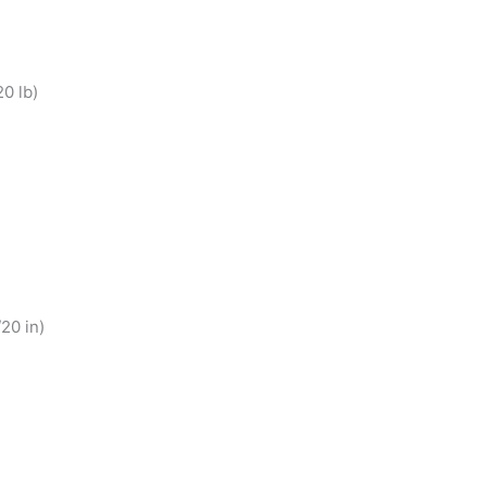
0 lb)
20 in)