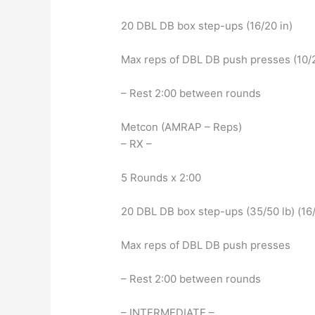
20 DBL DB box step-ups (16/20 in)
Max reps of DBL DB push presses (10/2
– Rest 2:00 between rounds
Metcon (AMRAP – Reps)
– RX –
5 Rounds x 2:00
20 DBL DB box step-ups (35/50 lb) (16/
Max reps of DBL DB push presses
– Rest 2:00 between rounds
– INTERMEDIATE –