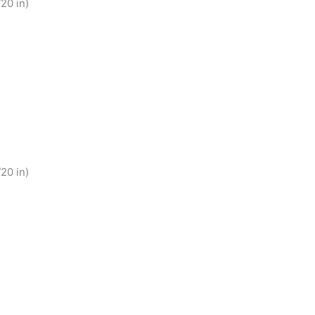
20 in)
20 in)