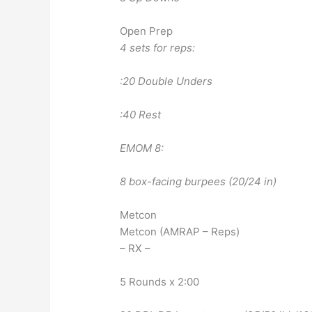
Open Prep
4 sets for reps:
:20 Double Unders
:40 Rest
EMOM 8:
8 box-facing burpees (20/24 in)
Metcon
Metcon (AMRAP – Reps)
– RX –
5 Rounds x 2:00