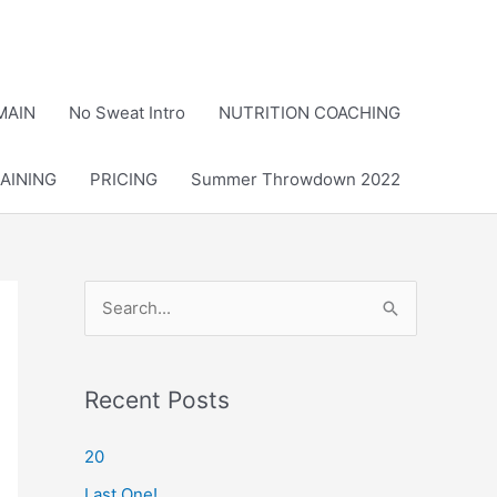
MAIN
No Sweat Intro
NUTRITION COACHING
AINING
PRICING
Summer Throwdown 2022
S
e
a
r
Recent Posts
c
20
h
Last One!
f