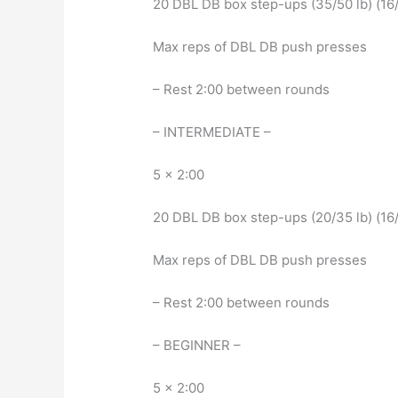
20 DBL DB box step-ups (35/50 lb) (16/
Max reps of DBL DB push presses
– Rest 2:00 between rounds
– INTERMEDIATE –
5 x 2:00
20 DBL DB box step-ups (20/35 lb) (16/
Max reps of DBL DB push presses
– Rest 2:00 between rounds
– BEGINNER –
5 x 2:00