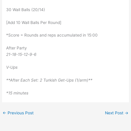
30 Wall Balls (20/14)
[Add 10 Wall Balls Per Round]
*Score = Rounds and reps accumulated in 15:00
After Party
21-18-15-12-9-6
V-Ups
**After Each Set: 2 Turkish Get-Ups (1/arm)**
*15 minutes
←
Previous Post
Next Post
→