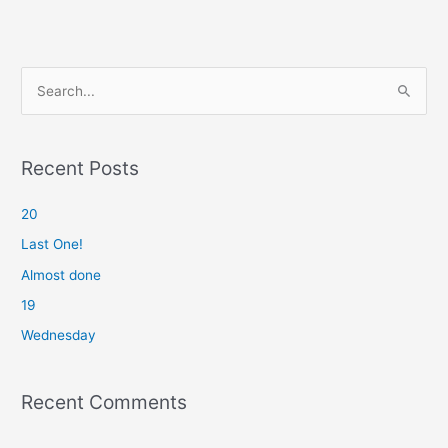
S
e
a
r
Recent Posts
c
20
h
f
Last One!
o
Almost done
r
19
:
Wednesday
Recent Comments