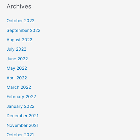
Archives
October 2022
September 2022
August 2022
July 2022
June 2022
May 2022
April 2022
March 2022
February 2022
January 2022
December 2021
November 2021
October 2021