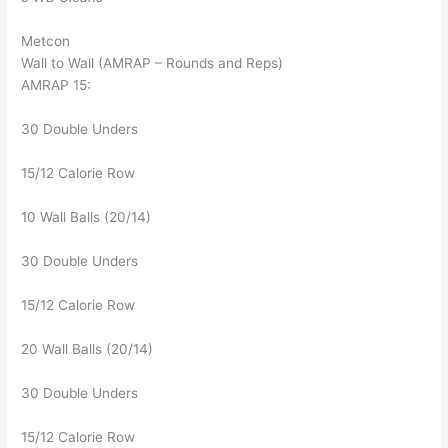
Metcon
Wall to Wall (AMRAP – Rounds and Reps)
AMRAP 15:
30 Double Unders
15/12 Calorie Row
10 Wall Balls (20/14)
30 Double Unders
15/12 Calorie Row
20 Wall Balls (20/14)
30 Double Unders
15/12 Calorie Row