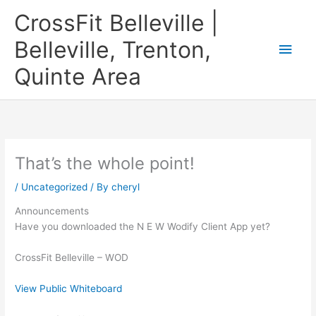
Skip
CrossFit Belleville |
to
content
Belleville, Trenton,
Main
Quinte Area
Men
That’s the whole point!
/
Uncategorized
/ By
cheryl
Announcements
Have you downloaded the N E W Wodify Client App yet?
CrossFit Belleville – WOD
View Public Whiteboard