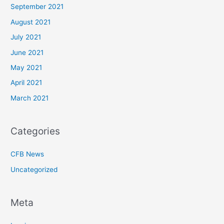
September 2021
August 2021
July 2021
June 2021
May 2021
April 2021
March 2021
Categories
CFB News
Uncategorized
Meta