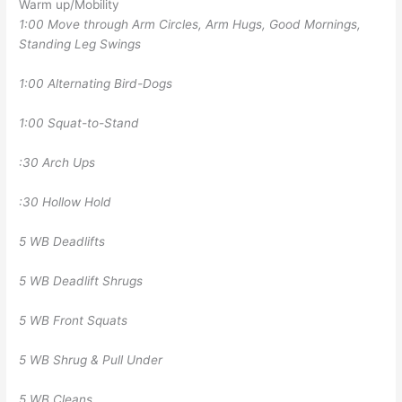
Warm up/Mobility
1:00 Move through Arm Circles, Arm Hugs, Good Mornings,
Standing Leg Swings
1:00 Alternating Bird-Dogs
1:00 Squat-to-Stand
:30 Arch Ups
:30 Hollow Hold
5 WB Deadlifts
5 WB Deadlift Shrugs
5 WB Front Squats
5 WB Shrug & Pull Under
5 WB Cleans