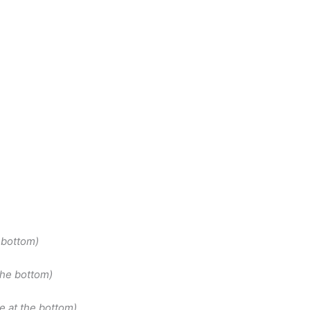
 bottom)
the bottom)
e at the bottom)