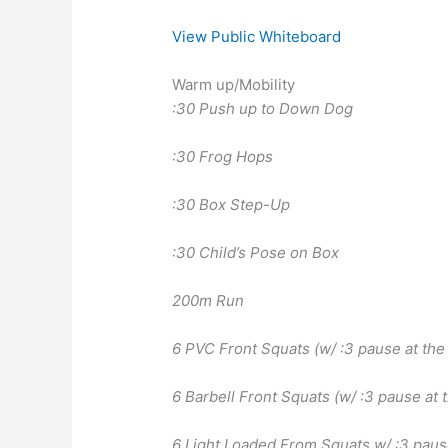
View Public Whiteboard
Warm up/Mobility
:30 Push up to Down Dog
:30 Frog Hops
:30 Box Step-Up
:30 Child’s Pose on Box
200m Run
6 PVC Front Squats (w/ :3 pause at the
6 Barbell Front Squats (w/ :3 pause at 
6 Light Loaded From Squats w/ :3 paus