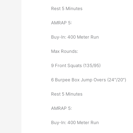
Rest 5 Minutes
AMRAP 5:
Buy-In: 400 Meter Run
Max Rounds:
9 Front Squats (135/95)
6 Burpee Box Jump Overs (24″/20″)
Rest 5 Minutes
AMRAP 5:
Buy-In: 400 Meter Run