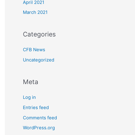
April 2021
March 2021
Categories
CFB News
Uncategorized
Meta
Log in
Entries feed
Comments feed
WordPress.org