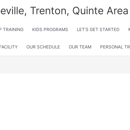
lleville, Trenton, Quinte Area
 TRAINING
KIDS PROGRAMS
LET’S GET STARTED
FACILITY
OUR SCHEDULE
OUR TEAM
PERSONAL TR