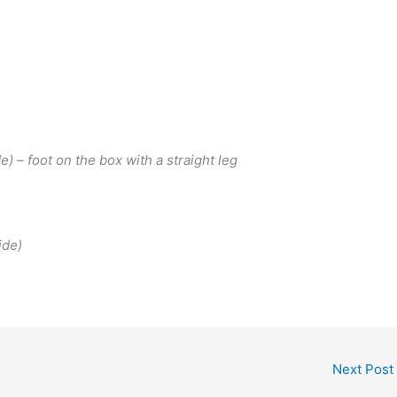
) – foot on the box with a straight leg
ide)
Next Post