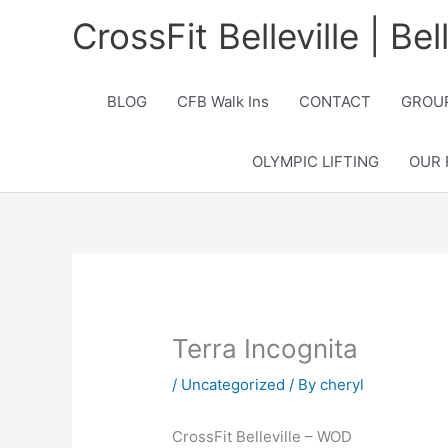
Skip
CrossFit Belleville | Be
to
content
BLOG
CFB Walk Ins
CONTACT
GROUP
OLYMPIC LIFTING
OUR 
Terra Incognita
/
Uncategorized
/ By
cheryl
CrossFit Belleville – WOD