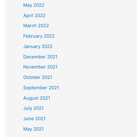
May 2022
April 2022
March 2022
February 2022
January 2022
December 2021
November 2021
October 2021
September 2021
August 2021
July 2021
June 2021
May 2021