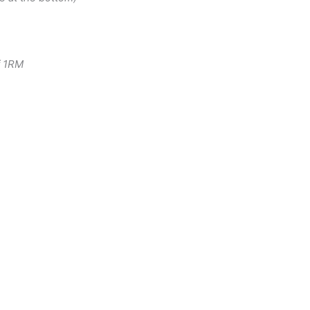
f 1RM