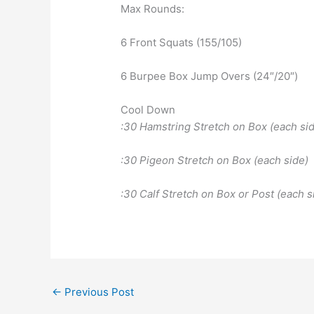
Max Rounds:
6 Front Squats (155/105)
6 Burpee Box Jump Overs (24″/20″)
Cool Down
:30 Hamstring Stretch on Box (each side
:30 Pigeon Stretch on Box (each side)
:30 Calf Stretch on Box or Post (each s
←
Previous Post