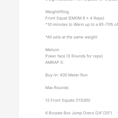
Weightlifting
Front Squat (EMOM 6 x 4 Reps)
*10 minutes to Warm up to a 65-70% o
*All sets at the same weight
Metcon
Poker face (3 Rounds for reps)
AMRAP 5:
Buy-In: 400 Meter Run
Max Rounds:
12 Front Squats (115/85)
6 Burpee Box Jump Overs (24″/20″)