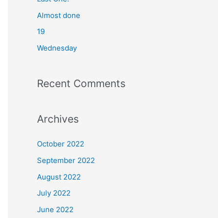
o
Almost done
r
19
:
Wednesday
Recent Comments
Archives
October 2022
September 2022
August 2022
July 2022
June 2022