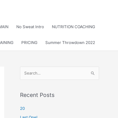
MAIN
No Sweat Intro
NUTRITION COACHING
AINING
PRICING
Summer Throwdown 2022
S
e
a
r
Recent Posts
c
20
h
Last One!
f