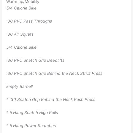
Warm up/Mobility
5/4 Calorie Bike
:30 PVC Pass Throughs
:30 Air Squats
5/4 Calorie Bike
:30 PVC Snatch Grip Deadlifts
:30 PVC Snatch Grip Behind the Neck Strict Press
Empty Barbell
* :30 Snatch Grip Behind the Neck Push Press
* 5 Hang Snatch High Pulls
* 5 Hang Power Snatches