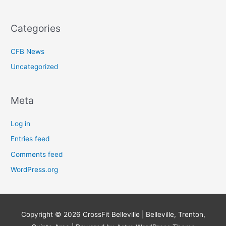
Categories
CFB News
Uncategorized
Meta
Log in
Entries feed
Comments feed
WordPress.org
Copyright © 2026
CrossFit Belleville | Belleville, Trenton,