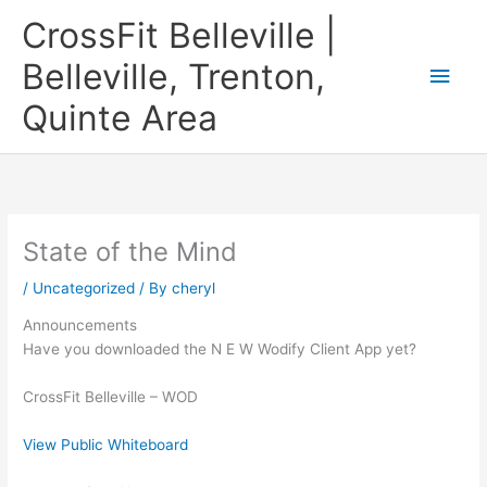
Skip
CrossFit Belleville |
to
content
Belleville, Trenton,
Main
Quinte Area
Men
State of the Mind
/
Uncategorized
/ By
cheryl
Announcements
Have you downloaded the N E W Wodify Client App yet?
CrossFit Belleville – WOD
View Public Whiteboard