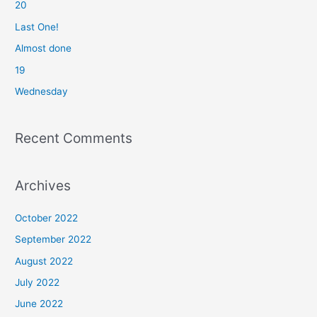
20
h
f
Last One!
o
Almost done
r
19
:
Wednesday
Recent Comments
Archives
October 2022
September 2022
August 2022
July 2022
June 2022