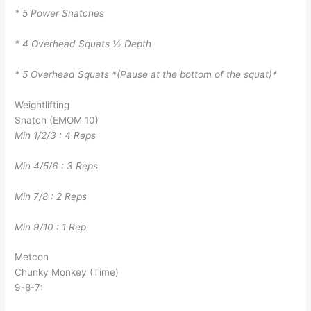
* 5 Power Snatches
* 4 Overhead Squats ½ Depth
* 5 Overhead Squats *(Pause at the bottom of the squat)*
Weightlifting
Snatch (EMOM 10)
Min 1/2/3 : 4 Reps
Min 4/5/6 : 3 Reps
Min 7/8 : 2 Reps
Min 9/10 : 1 Rep
Metcon
Chunky Monkey (Time)
9-8-7: