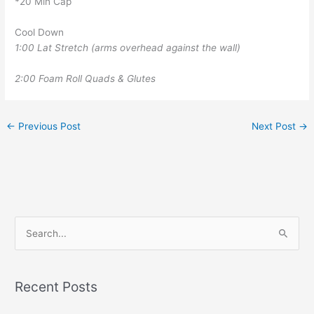
*20 Min Cap
Cool Down
1:00 Lat Stretch (arms overhead against the wall)
2:00 Foam Roll Quads & Glutes
←
Previous Post
Next Post
→
S
e
a
r
Recent Posts
c