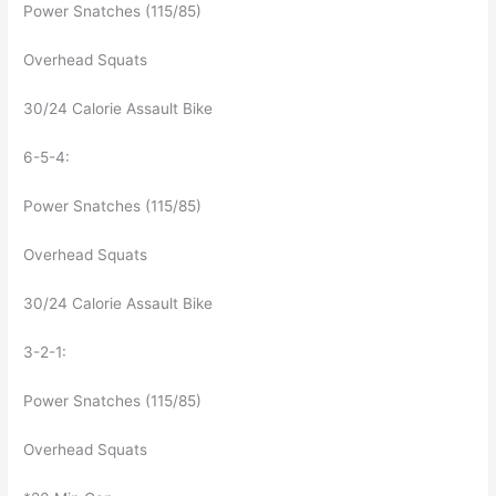
Power Snatches (115/85)
Overhead Squats
30/24 Calorie Assault Bike
6-5-4:
Power Snatches (115/85)
Overhead Squats
30/24 Calorie Assault Bike
3-2-1:
Power Snatches (115/85)
Overhead Squats