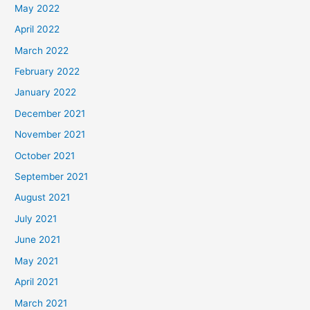
May 2022
April 2022
March 2022
February 2022
January 2022
December 2021
November 2021
October 2021
September 2021
August 2021
July 2021
June 2021
May 2021
April 2021
March 2021