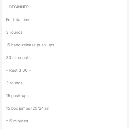
– BEGINNER –
For total time:
3 rounds:
15 hand-release push-ups
30 air squats
– Rest 3:00 –
3 rounds:
15 push-ups
15 box jumps (20/24 in)
*15 minutes