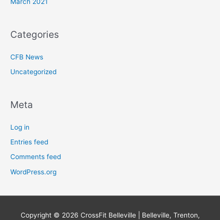
March 2021
Categories
CFB News
Uncategorized
Meta
Log in
Entries feed
Comments feed
WordPress.org
Copyright © 2026
CrossFit Belleville | Belleville, Trenton,