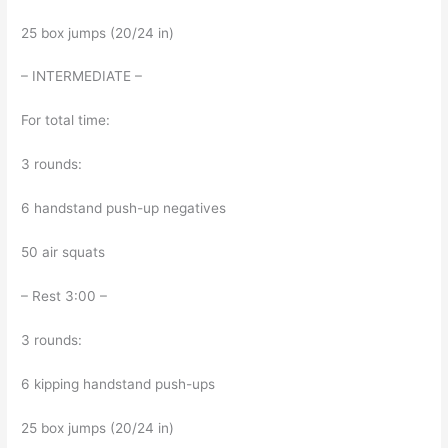
25 box jumps (20/24 in)
– INTERMEDIATE –
For total time:
3 rounds:
6 handstand push-up negatives
50 air squats
– Rest 3:00 –
3 rounds:
6 kipping handstand push-ups
25 box jumps (20/24 in)