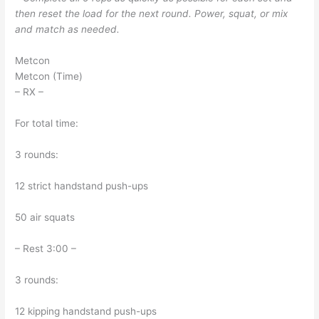
then reset the load for the next round. Power, squat, or mix
and match as needed.
Metcon
Metcon (Time)
– RX –
For total time:
3 rounds:
12 strict handstand push-ups
50 air squats
– Rest 3:00 –
3 rounds:
12 kipping handstand push-ups