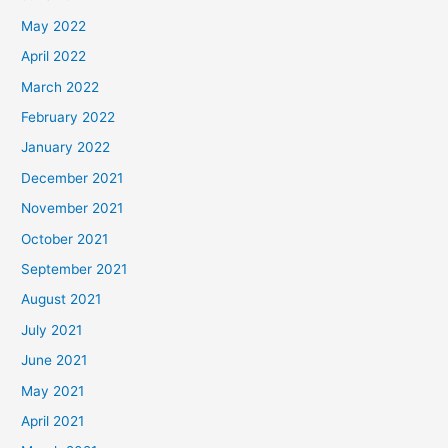
May 2022
April 2022
March 2022
February 2022
January 2022
December 2021
November 2021
October 2021
September 2021
August 2021
July 2021
June 2021
May 2021
April 2021