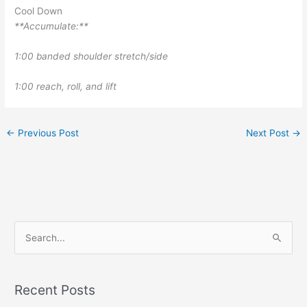
Cool Down
**Accumulate:**
1:00 banded shoulder stretch/side
1:00 reach, roll, and lift
←
Previous Post
Next Post
→
S
e
a
r
Recent Posts
c