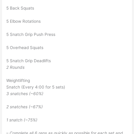
5 Back Squats
5 Elbow Rotations
5 Snatch Grip Push Press
5 Overhead Squats
5 Snatch Grip Deadlifts
2 Rounds
Weightlifting
Snatch (Every 4:00 for 5 sets)
3 snatches (~60%)
2 snatches (~67%)
1 snatch (~75%)
– Complete all 6 reps as quickly as possible for each set and