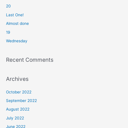
20
h
f
Last One!
o
Almost done
r
19
:
Wednesday
Recent Comments
Archives
October 2022
September 2022
August 2022
July 2022
June 2022