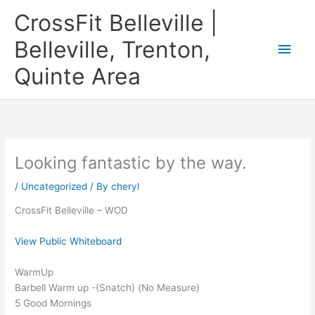
Skip
CrossFit Belleville |
to
content
Belleville, Trenton,
Main
Quinte Area
Men
Looking fantastic by the way.
/
Uncategorized
/ By
cheryl
CrossFit Belleville – WOD
View Public Whiteboard
WarmUp
Barbell Warm up -(Snatch) (No Measure)
5 Good Mornings