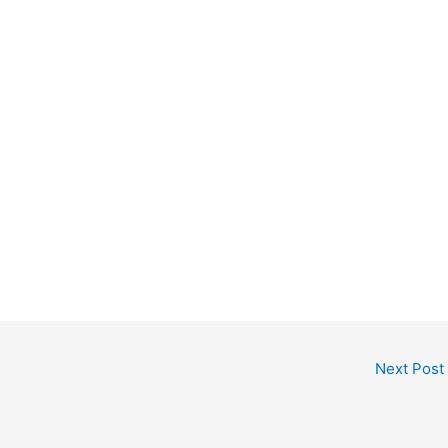
Next Post