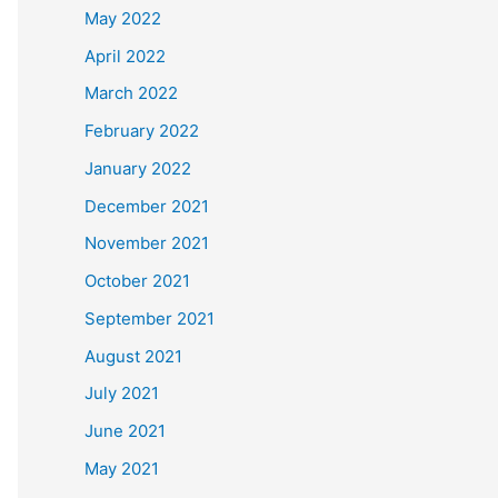
May 2022
April 2022
March 2022
February 2022
January 2022
December 2021
November 2021
October 2021
September 2021
August 2021
July 2021
June 2021
May 2021