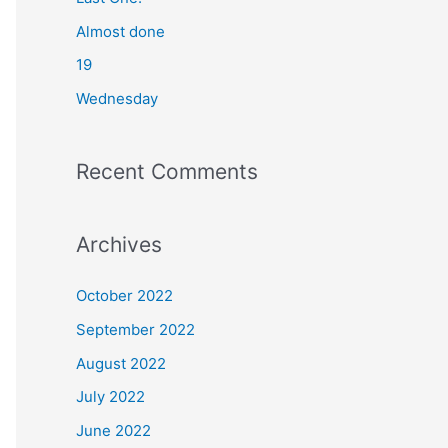
o
Almost done
r
19
:
Wednesday
Recent Comments
Archives
October 2022
September 2022
August 2022
July 2022
June 2022