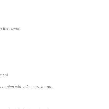
n the rower.
tion)
coupled with a fast stroke rate.