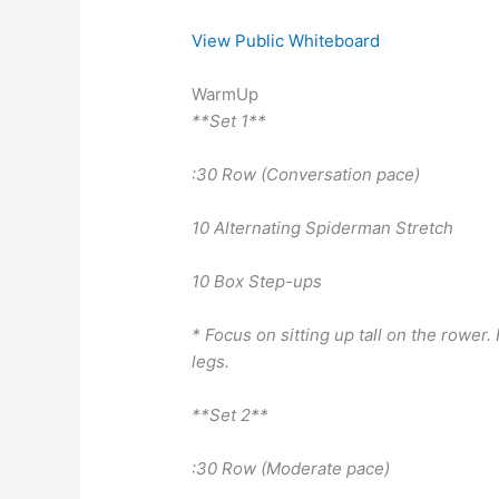
View Public Whiteboard
WarmUp
**Set 1**
:30 Row (Conversation pace)
10 Alternating Spiderman Stretch
10 Box Step-ups
* Focus on sitting up tall on the rowe
legs.
**Set 2**
:30 Row (Moderate pace)