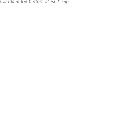
econds at the bottom of each rep