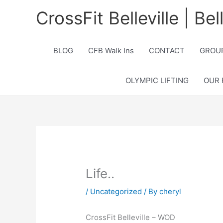
Skip
CrossFit Belleville | Be
to
content
BLOG
CFB Walk Ins
CONTACT
GROUP
OLYMPIC LIFTING
OUR 
Life..
/
Uncategorized
/ By
cheryl
CrossFit Belleville – WOD