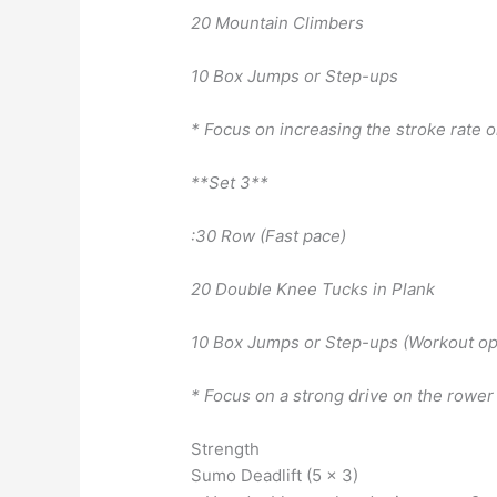
20 Mountain Climbers
10 Box Jumps or Step-ups
* Focus on increasing the stroke rate o
**Set 3**
:30 Row (Fast pace)
20 Double Knee Tucks in Plank
10 Box Jumps or Step-ups (Workout op
* Focus on a strong drive on the rower 
Strength
Sumo Deadlift (5 x 3)