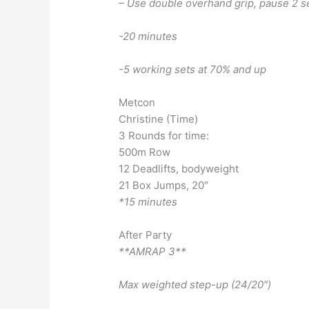
– Use double overhand grip, pause 2 s
-20 minutes
-5 working sets at 70% and up
Metcon
Christine (Time)
3 Rounds for time:
500m Row
12 Deadlifts, bodyweight
21 Box Jumps, 20″
*15 minutes
After Party
**AMRAP 3**
Max weighted step-up (24/20″)