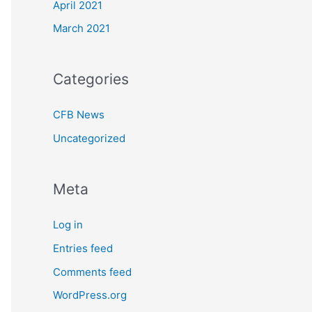
April 2021
March 2021
Categories
CFB News
Uncategorized
Meta
Log in
Entries feed
Comments feed
WordPress.org