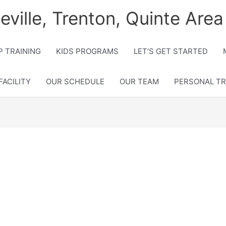
lleville, Trenton, Quinte Area
 TRAINING
KIDS PROGRAMS
LET’S GET STARTED
FACILITY
OUR SCHEDULE
OUR TEAM
PERSONAL TR