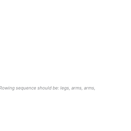
r. Rowing sequence should be: legs, arms, arms,