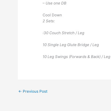
– Use one DB
Cool Down
2 Sets:
:30 Couch Stretch / Leg
10 Single Leg Glute Bridge / Leg
10 Leg Swings (Forwards & Back) / Leg
←
Previous Post