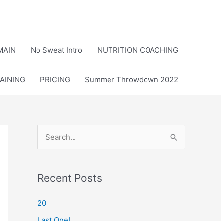
MAIN
No Sweat Intro
NUTRITION COACHING
AINING
PRICING
Summer Throwdown 2022
S
e
a
r
Recent Posts
c
20
h
Last One!
f