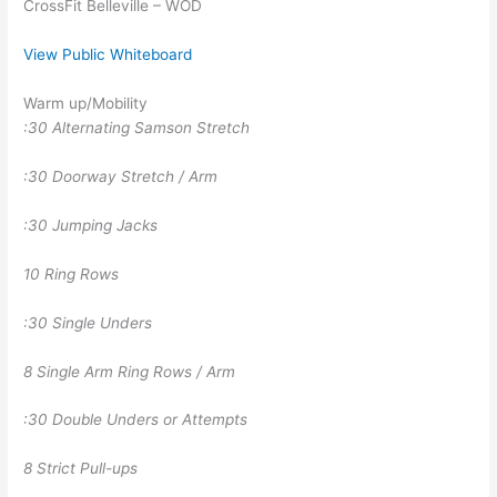
CrossFit Belleville – WOD
View Public Whiteboard
Warm up/Mobility
:30 Alternating Samson Stretch
:30 Doorway Stretch / Arm
:30 Jumping Jacks
10 Ring Rows
:30 Single Unders
8 Single Arm Ring Rows / Arm
:30 Double Unders or Attempts
8 Strict Pull-ups