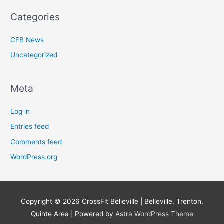
Categories
CFB News
Uncategorized
Meta
Log in
Entries feed
Comments feed
WordPress.org
Copyright © 2026
CrossFit Belleville | Belleville, Trenton,
Quinte Area
| Powered by
Astra WordPress Theme