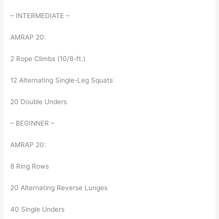
– INTERMEDIATE –
AMRAP 20:
2 Rope Climbs (10/8-ft.)
12 Alternating Single-Leg Squats
20 Double Unders
– BEGINNER –
AMRAP 20:
8 Ring Rows
20 Alternating Reverse Lunges
40 Single Unders