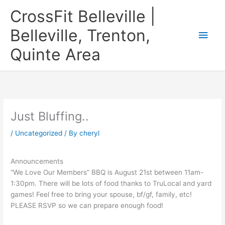
Skip
CrossFit Belleville |
to
content
Belleville, Trenton,
Main
Quinte Area
Men
Just Bluffing..
/
Uncategorized
/ By
cheryl
Announcements
“We Love Our Members” BBQ is August 21st between 11am-
1:30pm. There will be lots of food thanks to TruLocal and yard
games! Feel free to bring your spouse, bf/gf, family, etc!
PLEASE RSVP so we can prepare enough food!