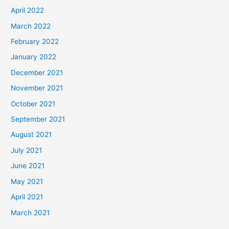
April 2022
March 2022
February 2022
January 2022
December 2021
November 2021
October 2021
September 2021
August 2021
July 2021
June 2021
May 2021
April 2021
March 2021