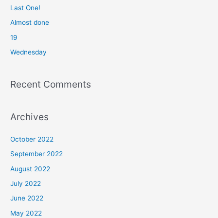
f
Last One!
o
Almost done
r
19
:
Wednesday
Recent Comments
Archives
October 2022
September 2022
August 2022
July 2022
June 2022
May 2022