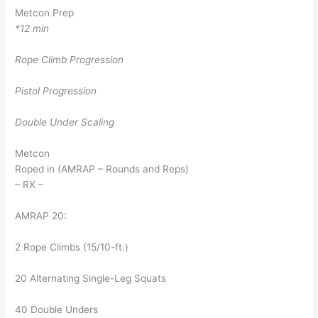
Metcon Prep
*12 min
Rope Climb Progression
Pistol Progression
Double Under Scaling
Metcon
Roped in (AMRAP – Rounds and Reps)
– RX –
AMRAP 20:
2 Rope Climbs (15/10-ft.)
20 Alternating Single-Leg Squats
40 Double Unders