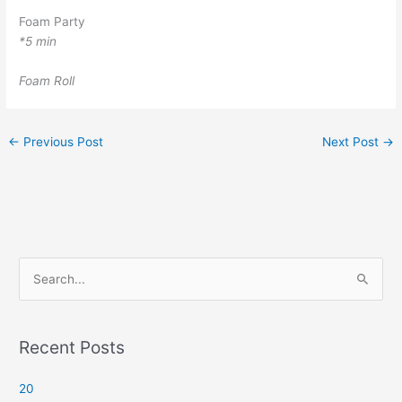
Foam Party
*5 min
Foam Roll
←
Previous Post
Next Post
→
S
e
a
r
Recent Posts
c
20
h