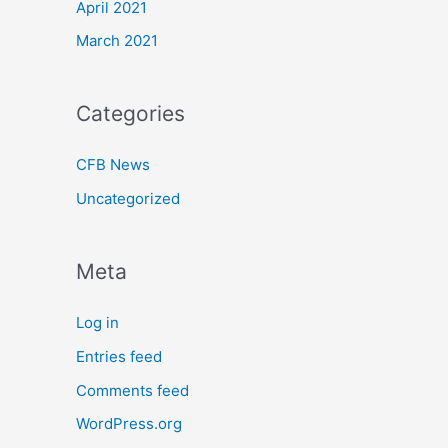
April 2021
March 2021
Categories
CFB News
Uncategorized
Meta
Log in
Entries feed
Comments feed
WordPress.org