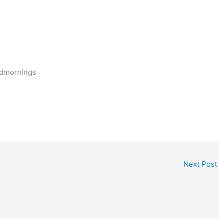
odmornings
Next Post