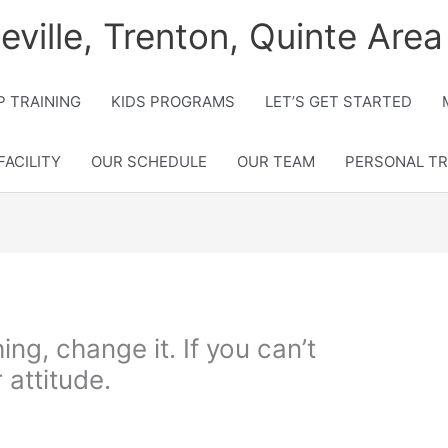
lleville, Trenton, Quinte Area
 TRAINING
KIDS PROGRAMS
LET’S GET STARTED
FACILITY
OUR SCHEDULE
OUR TEAM
PERSONAL TR
ing, change it. If you can’t
 attitude.