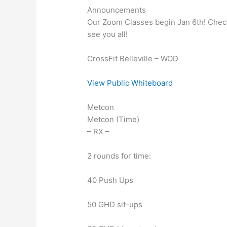
Announcements
Our Zoom Classes begin Jan 6th! Check 
see you all!
CrossFit Belleville – WOD
View Public Whiteboard
Metcon
Metcon (Time)
– RX –
2 rounds for time:
40 Push Ups
50 GHD sit-ups