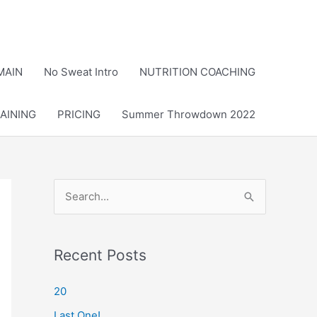
MAIN
No Sweat Intro
NUTRITION COACHING
AINING
PRICING
Summer Throwdown 2022
S
e
a
r
Recent Posts
c
20
h
Last One!
f