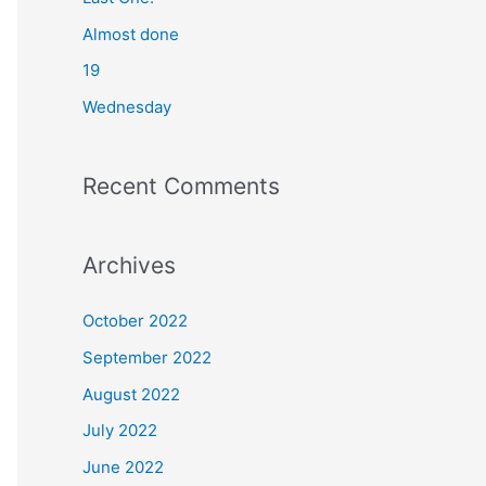
o
Almost done
r
19
:
Wednesday
Recent Comments
Archives
October 2022
September 2022
August 2022
July 2022
June 2022