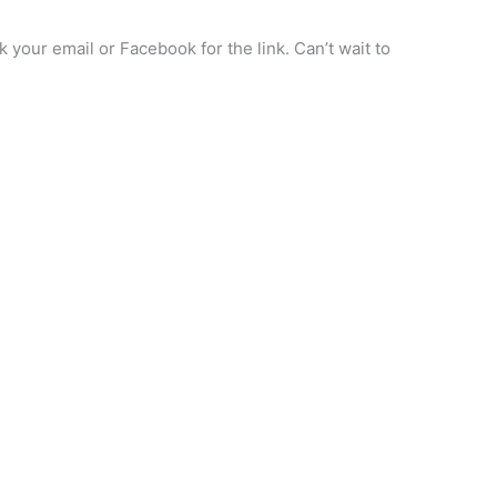
your email or Facebook for the link. Can’t wait to