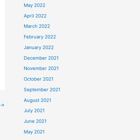
May 2022
April 2022
March 2022
February 2022
January 2022
December 2021
November 2021
October 2021
September 2021
August 2021
→
July 2021
June 2021
May 2021