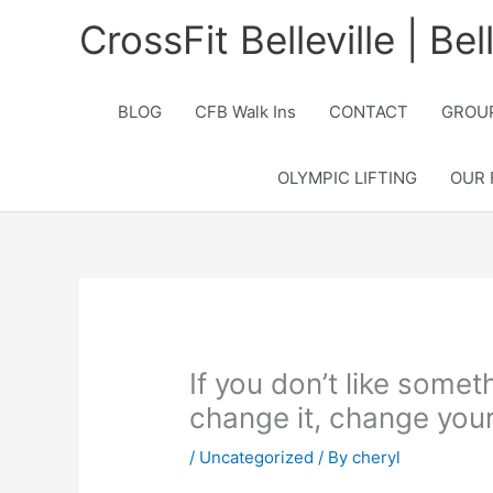
Skip
CrossFit Belleville | Be
to
content
BLOG
CFB Walk Ins
CONTACT
GROUP
OLYMPIC LIFTING
OUR 
If you don’t like someth
change it, change your
/
Uncategorized
/ By
cheryl