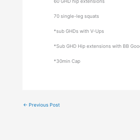
60 GHD hip extensions
70 single-leg squats
*sub GHDs with V-Ups
*Sub GHD Hip extensions with BB Go
*30min Cap
←
Previous Post