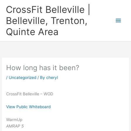
Skip
CrossFit Belleville |
to
content
Belleville, Trenton,
Main
Quinte Area
Men
How long has it been?
/
Uncategorized
/ By
cheryl
CrossFit Belleville – WOD
View Public Whiteboard
WarmUp
AMRAP 5