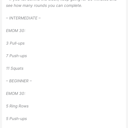
see how many rounds you can complete.
– INTERMEDIATE –
EMOM 30:
3 Pull-ups
7 Push-ups
11 Squats
– BEGINNER –
EMOM 30:
5 Ring Rows
5 Push-ups