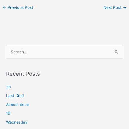
←
Previous Post
Next Post
→
S
e
a
r
Recent Posts
c
20
h
f
Last One!
o
Almost done
r
19
:
Wednesday