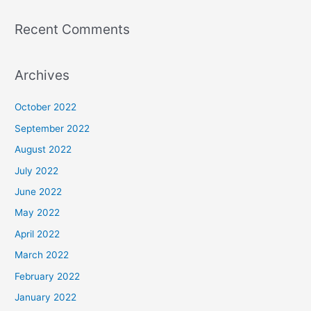
Recent Comments
Archives
October 2022
September 2022
August 2022
July 2022
June 2022
May 2022
April 2022
March 2022
February 2022
January 2022