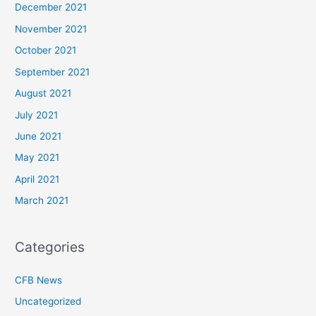
December 2021
November 2021
October 2021
September 2021
August 2021
July 2021
June 2021
May 2021
April 2021
March 2021
Categories
CFB News
Uncategorized