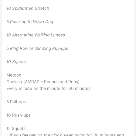
10 Spiderman Stretch
5 Push-up to Down Dog
10 Alternating Walking Lunges
5 Ring Row or Jumping Pull-ups
10 Squats
Metcon
Chelsea (AMRAP – Rounds and Reps)
Every minute on the minute for 30 minutes:
5 Pull-ups
10 Push-ups
15 Squats
– If you fall behind the clock, keep going for 30 minutes and