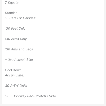
7 Squats
Stamina
10 Sets For Calories:
:30 Feet Only
:30 Arms Only
:30 Ams and Legs
– Use Assault Bike
Cool Down
Accumulate:
30 A-T-Y Drills
1:00 Doorway Pec-Stretch / Side