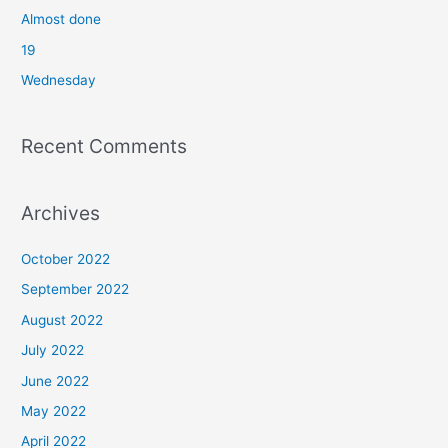
o
Almost done
r
19
:
Wednesday
Recent Comments
Archives
October 2022
September 2022
August 2022
July 2022
June 2022
May 2022
April 2022