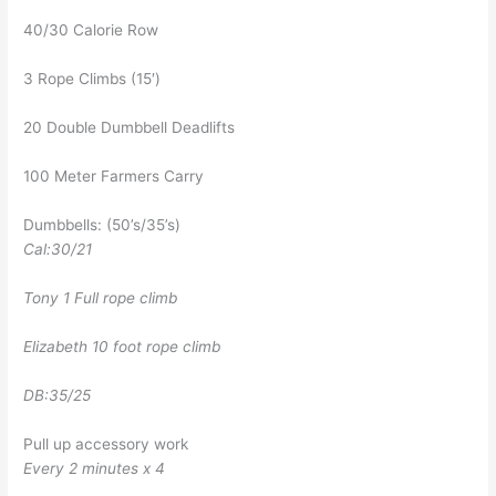
40/30 Calorie Row
3 Rope Climbs (15′)
20 Double Dumbbell Deadlifts
100 Meter Farmers Carry
Dumbbells: (50’s/35’s)
Cal:30/21
Tony 1 Full rope climb
Elizabeth 10 foot rope climb
DB:35/25
Pull up accessory work
Every 2 minutes x 4