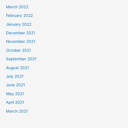
March 2022
February 2022
January 2022
December 2021
November 2021
October 2021
September 2021
August 2021
July 2021
June 2021
May 2021
April 2021
March 2021