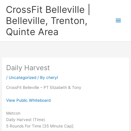
Skip
CrossFit Belleville |
to
content
Belleville, Trenton,
Main
Quinte Area
Men
Daily Harvest
/
Uncategorized
/ By
cheryl
CrossFit Belleville – PT Elizabeth & Tony
View Public Whiteboard
Metcon
Daily Harvest (Time)
5 Rounds For Time [35 Minute Cap]: