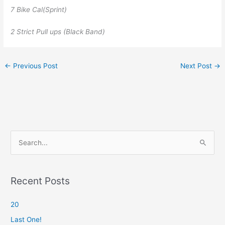
7 Bike Cal(Sprint)
2 Strict Pull ups (Black Band)
←
Previous Post
Next Post
→
S
e
a
r
Recent Posts
c
20
h
f
Last One!