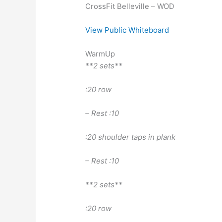
CrossFit Belleville – WOD
View Public Whiteboard
WarmUp
**2 sets**
:20 row
– Rest :10
:20 shoulder taps in plank
– Rest :10
**2 sets**
:20 row