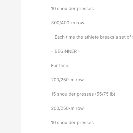
10 shoulder presses
300/400-m row
– Each time the athlete breaks a set o
– BEGINNER –
For time:
200/250-m row
15 shoulder presses (55/75 lb)
200/250-m row
10 shoulder presses