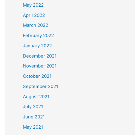
May 2022
April 2022
March 2022
February 2022
January 2022
December 2021
November 2021
October 2021
September 2021
August 2021
July 2021
June 2021
May 2021