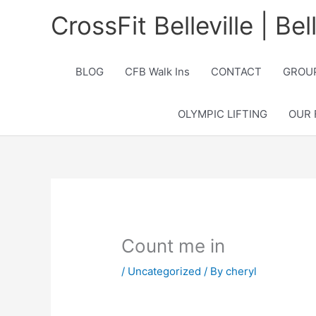
Skip
CrossFit Belleville | Be
to
content
BLOG
CFB Walk Ins
CONTACT
GROUP
OLYMPIC LIFTING
OUR 
Count me in
/
Uncategorized
/ By
cheryl