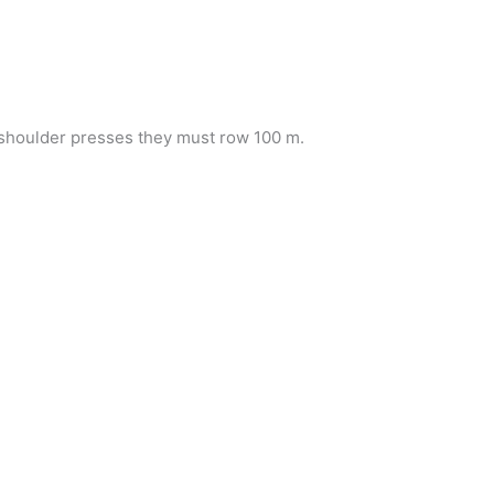
f shoulder presses they must row 100 m.