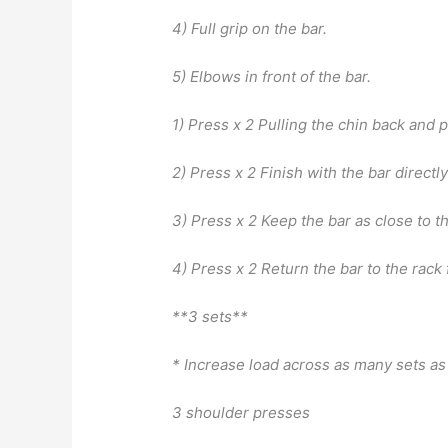
4) Full grip on the bar.
5) Elbows in front of the bar.
1) Press x 2 Pulling the chin back and p
2) Press x 2 Finish with the bar directl
3) Press x 2 Keep the bar as close to t
4) Press x 2 Return the bar to the rack 
**3 sets**
* Increase load across as many sets as
3 shoulder presses