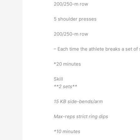
200/250-m row
5 shoulder presses
200/250-m row
– Each time the athlete breaks a set o
*20 minutes
Skill
**2 sets**
15 KB side-bends/arm
Max-reps strict ring dips
*10 minutes