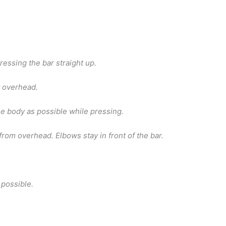
ressing the bar straight up.
y overhead.
he body as possible while pressing.
from overhead. Elbows stay in front of the bar.
 possible.