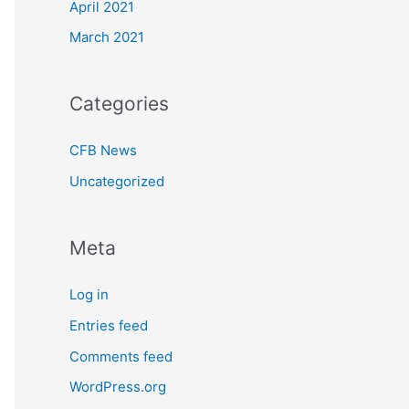
April 2021
March 2021
Categories
CFB News
Uncategorized
Meta
Log in
Entries feed
Comments feed
WordPress.org