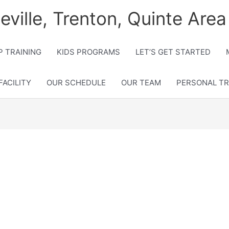
lleville, Trenton, Quinte Area
 TRAINING
KIDS PROGRAMS
LET’S GET STARTED
FACILITY
OUR SCHEDULE
OUR TEAM
PERSONAL TR