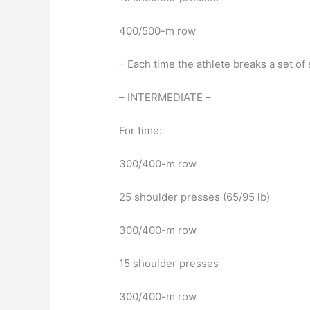
400/500-m row
– Each time the athlete breaks a set o
– INTERMEDIATE –
For time:
300/400-m row
25 shoulder presses (65/95 lb)
300/400-m row
15 shoulder presses
300/400-m row