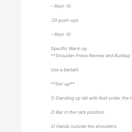
– Rest :10
:20 push-ups
– Rest :10
Specific Warm up
**Shoulder Press Review and Buildup
Use a barbell.
**Set-up**
1) Standing up tall with feet under the 
2) Bar in the rack position.
3) Hands outside the shoulders.