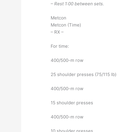
– Rest 1:00 between sets.
Metcon
Metcon (Time)
– RX –
For time:
400/500-m row
25 shoulder presses (75/115 lb)
400/500-m row
15 shoulder presses
400/500-m row
10 shoulder presses