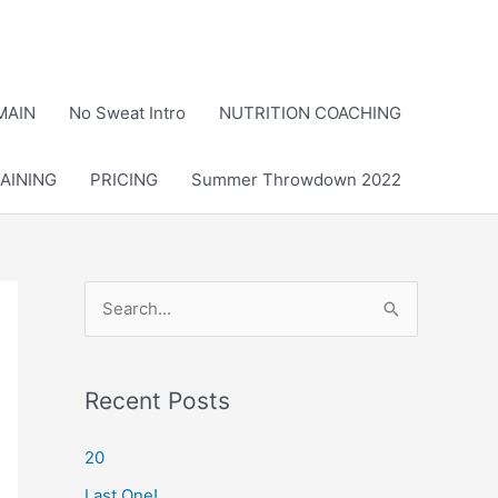
MAIN
No Sweat Intro
NUTRITION COACHING
AINING
PRICING
Summer Throwdown 2022
S
e
a
r
Recent Posts
c
20
h
Last One!
f