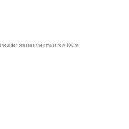
f shoulder presses they must row 100 m.