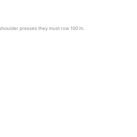
f shoulder presses they must row 100 m.