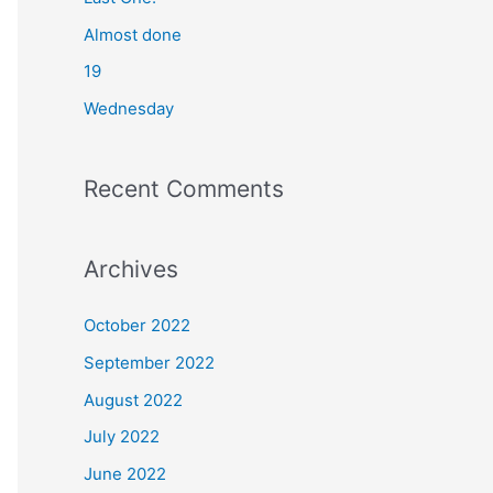
o
Almost done
r
19
:
Wednesday
Recent Comments
Archives
October 2022
September 2022
August 2022
July 2022
June 2022