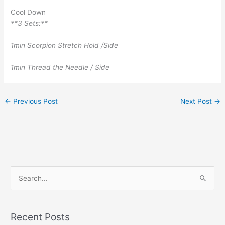
Cool Down
**3 Sets:**
1min Scorpion Stretch Hold /Side
1min Thread the Needle / Side
←
Previous Post
Next Post
→
S
e
a
r
Recent Posts