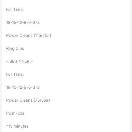
For Time:
18-15-12-9-6-3-3
Power Cleans (115/75#)
Ring Dips
– BEGINNER –
For Time:
18-15-12-9-6-3-3
Power Cleans (75/55#)
Push-ups
*15 minutes