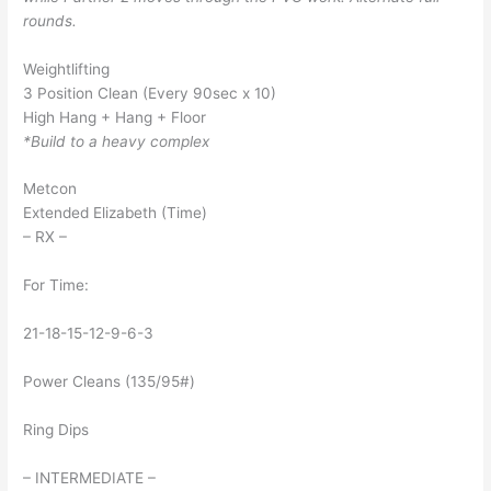
rounds.
Weightlifting
3 Position Clean (Every 90sec x 10)
High Hang + Hang + Floor
*Build to a heavy complex
Metcon
Extended Elizabeth (Time)
– RX –
For Time:
21-18-15-12-9-6-3
Power Cleans (135/95#)
Ring Dips
– INTERMEDIATE –