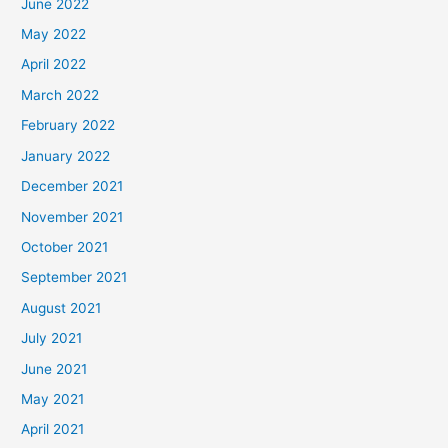
June 2022
May 2022
April 2022
March 2022
February 2022
January 2022
December 2021
November 2021
October 2021
September 2021
August 2021
July 2021
June 2021
May 2021
April 2021