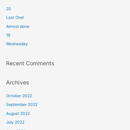
c
20
h
f
Last One!
o
Almost done
r
19
:
Wednesday
Recent Comments
Archives
October 2022
September 2022
August 2022
July 2022