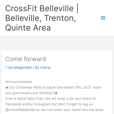
Skip
CrossFit Belleville |
to
content
Belleville, Trenton,
Main
Quinte Area
Men
Come forward
/
Uncategorized
/ By
cheryl
Announcements
🎄Our Christmas Party is back! December 11th, 2021. Have
you purchased your ticket(s)?🎄
Fran is back! Spot Fran, the elf, snap a pic and share to
Facebook and/or Instagram but don’t forget to tag us
@crossfitbelleville so we can enter your name into the prize