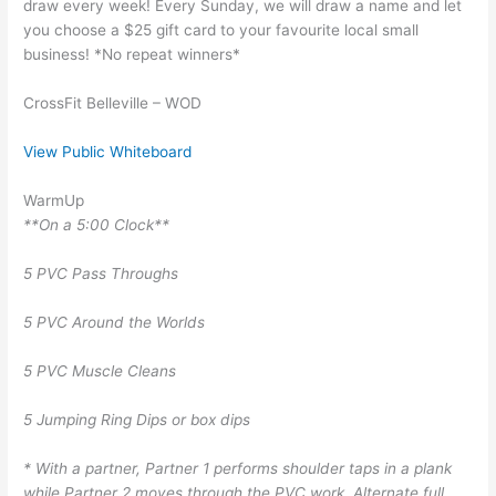
draw every week! Every Sunday, we will draw a name and let
you choose a $25 gift card to your favourite local small
business! *No repeat winners*
CrossFit Belleville – WOD
View Public Whiteboard
WarmUp
**On a 5:00 Clock**
5 PVC Pass Throughs
5 PVC Around the Worlds
5 PVC Muscle Cleans
5 Jumping Ring Dips or box dips
* With a partner, Partner 1 performs shoulder taps in a plank
while Partner 2 moves through the PVC work. Alternate full