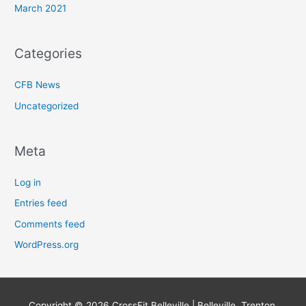
March 2021
Categories
CFB News
Uncategorized
Meta
Log in
Entries feed
Comments feed
WordPress.org
Copyright © 2026
CrossFit Belleville | Belleville, Trenton,