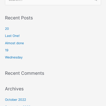
e
a
r
Recent Posts
c
20
h
f
Last One!
o
Almost done
r
19
:
Wednesday
Recent Comments
Archives
October 2022