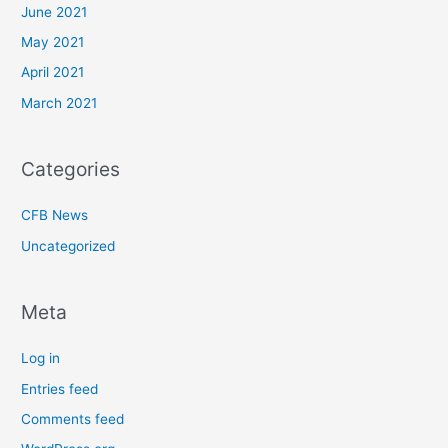
June 2021
May 2021
April 2021
March 2021
Categories
CFB News
Uncategorized
Meta
Log in
Entries feed
Comments feed