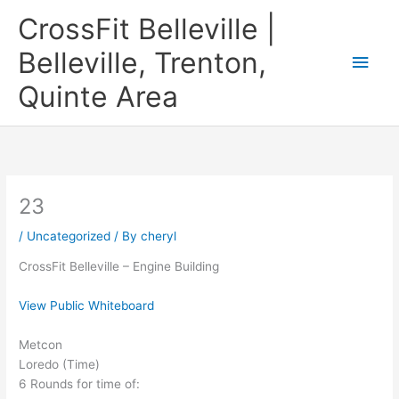
Skip
CrossFit Belleville |
to
content
Belleville, Trenton,
Main
Quinte Area
Men
23
/
Uncategorized
/ By
cheryl
CrossFit Belleville – Engine Building
View Public Whiteboard
Metcon
Loredo (Time)
6 Rounds for time of: