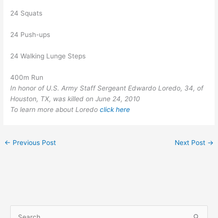
24 Squats
24 Push-ups
24 Walking Lunge Steps
400m Run
In honor of U.S. Army Staff Sergeant Edwardo Loredo, 34, of
Houston, TX, was killed on June 24, 2010
To learn more about Loredo
click here
←
Previous Post
Next Post
→
S