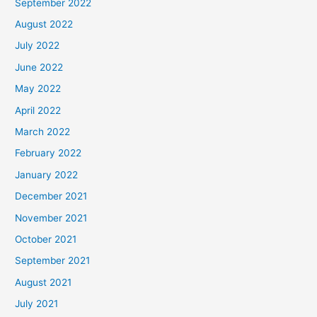
September 2022
August 2022
July 2022
June 2022
May 2022
April 2022
March 2022
February 2022
January 2022
December 2021
November 2021
October 2021
September 2021
August 2021
July 2021