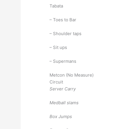
Tabata
– Toes to Bar
– Shoulder taps
– Sit ups
– Supermans
Metcon (No Measure)
Circuit
Server Carry
Medball slams
Box Jumps