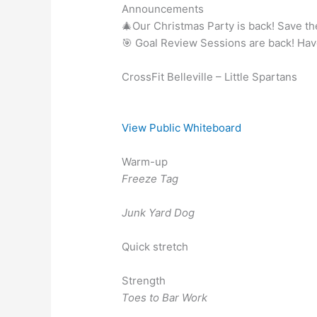
Announcements
🎄Our Christmas Party is back! Save t
🎯 Goal Review Sessions are back! Ha
CrossFit Belleville – Little Spartans
View Public Whiteboard
Warm-up
Freeze Tag
Junk Yard Dog
Quick stretch
Strength
Toes to Bar Work