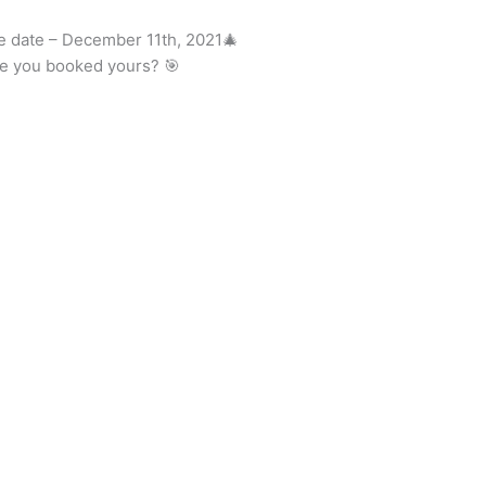
he date – December 11th, 2021🎄
ve you booked yours? 🎯