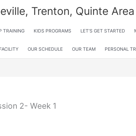
lleville, Trenton, Quinte Area
 TRAINING
KIDS PROGRAMS
LET’S GET STARTED
FACILITY
OUR SCHEDULE
OUR TEAM
PERSONAL TR
ssion 2- Week 1