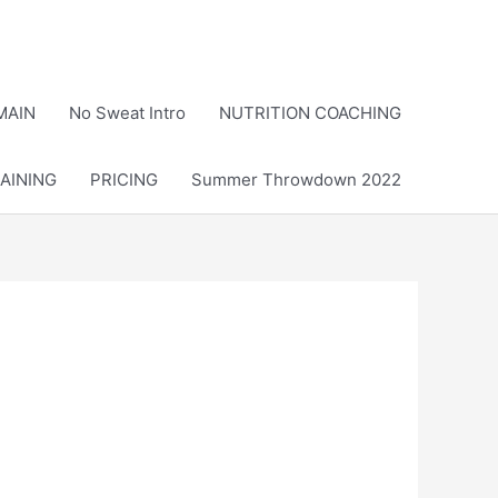
MAIN
No Sweat Intro
NUTRITION COACHING
AINING
PRICING
Summer Throwdown 2022