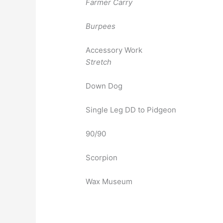
Farmer Carry
Burpees
Accessory Work
Stretch
Down Dog
Single Leg DD to Pidgeon
90/90
Scorpion
Wax Museum