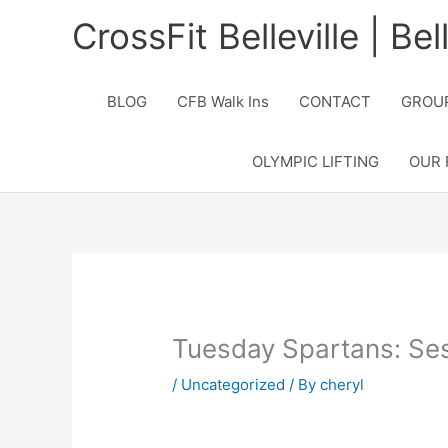
Skip
CrossFit Belleville | Be
to
content
BLOG
CFB Walk Ins
CONTACT
GROUP
OLYMPIC LIFTING
OUR 
Tuesday Spartans: Se
/
Uncategorized
/ By
cheryl